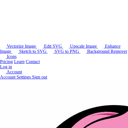
Vectorize Image
Edit SVG
Upscale Image
Enhance
Image
Sketch to SVG
SVG to PNG
Background Remover
Icons
Pricing
Learn
Contact
Log in
Account
Account Settings
Sign out