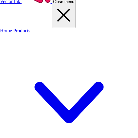
Vector Ink
Close menu
Home
Products