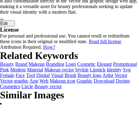
is also customizable directly in the Vector Ink graphic design web app,
making it a versatile asset for beauty professionals seeking to update
their visual identity with a modern flair.
...
Edit
License
For personal and professional use. You cannot resell or redistribute
these icons in their original or modified state.
Read full license
Attribution Required.
How?
Related Keywords
Beauty
Brand
Makeup
Branding
Logo
Cosmetic
Elegant
Promotional
Pink
Modern
Material
Makeup vector
Stylish
Lipstick
Identity
Svg
Female
Face
Tool
Digital
Visual
Brush
Beauty logo
Artist
Vector
Vector graphic
App
Web
Makeup icon
Graphic
Download
Design
Cosmetics
Circle
Beauty vector
Similar Images