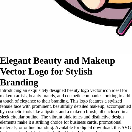
Elegant Beauty and Makeup
Vector Logo for Stylish
Branding
Introducing an exquisitely designed beauty logo vector icon ideal for
makeup artists, beauty brands, and cosmetic companies looking to add
a touch of elegance to their branding. This logo features a stylized
female face with prominent, beautifully detailed makeup, accompanied
by cosmetic tools like a lipstick and a makeup brush, all enclosed in a
sleek circular outline. The vibrant pink tones and distinctive design
elements make it a striking choice for business cards, promotional
materials, or online branding. Available for digital download, this SVG