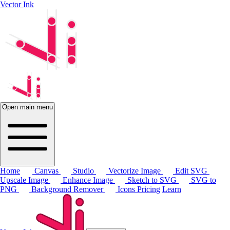
Vector Ink
Open main menu
Home
Canvas
Studio
Vectorize Image
Edit SVG
Upscale Image
Enhance Image
Sketch to SVG
SVG to
PNG
Background Remover
Icons
Pricing
Learn