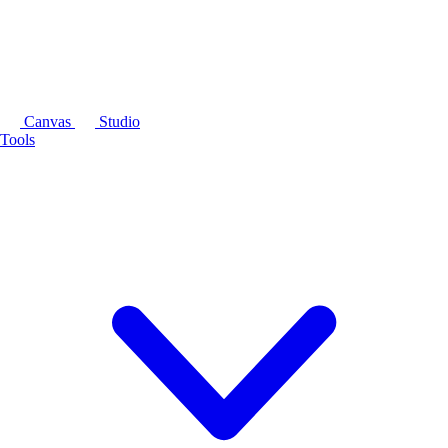
Canvas
Studio
Tools