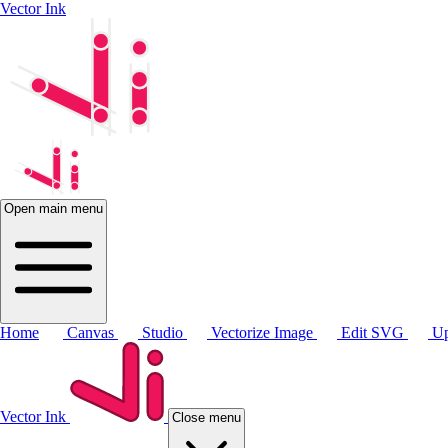
Vector Ink
Open main menu
Home
Canvas
Studio
Vectorize Image
Edit SVG
Up
Vector Ink
Close menu