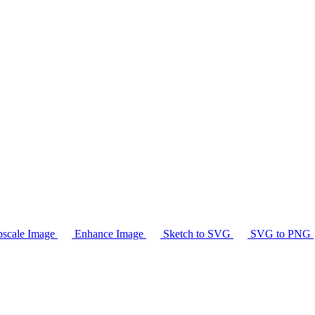
scale Image
Enhance Image
Sketch to SVG
SVG to PNG