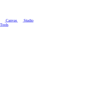
Canvas
Studio
Tools