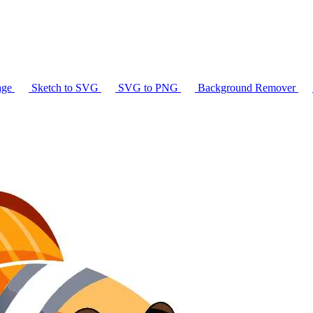
age
Sketch to SVG
SVG to PNG
Background Remover