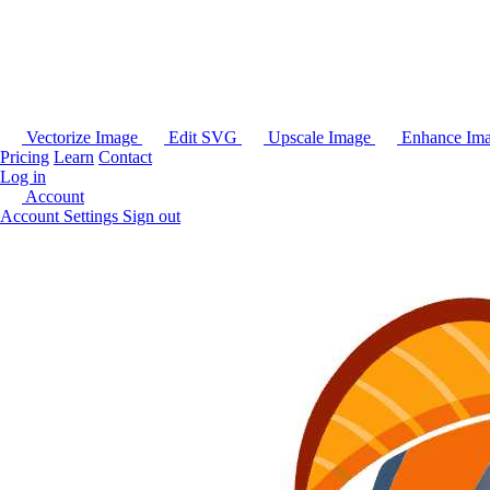
Vectorize Image
Edit SVG
Upscale Image
Enhance Im
Pricing
Learn
Contact
Log in
Account
Account Settings
Sign out