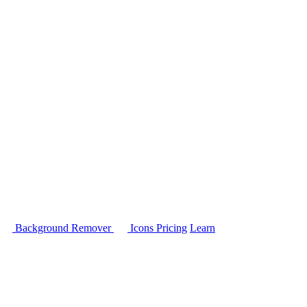
Background Remover
Icons
Pricing
Learn