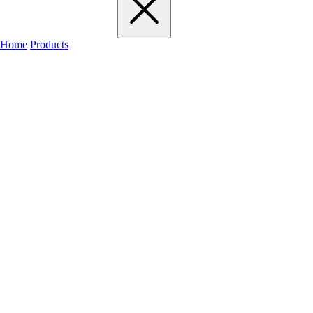
Home
Products