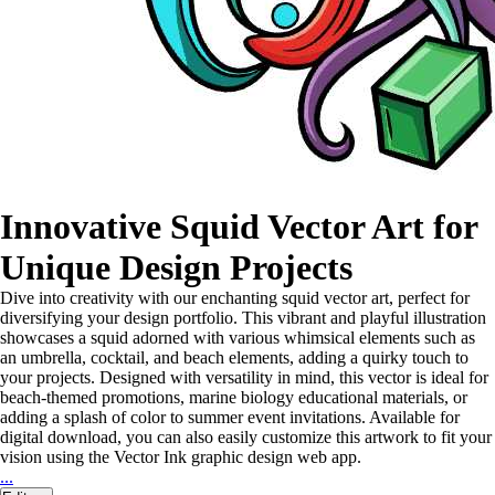
Innovative Squid Vector Art for
Unique Design Projects
Dive into creativity with our enchanting squid vector art, perfect for
diversifying your design portfolio. This vibrant and playful illustration
showcases a squid adorned with various whimsical elements such as
an umbrella, cocktail, and beach elements, adding a quirky touch to
your projects. Designed with versatility in mind, this vector is ideal for
beach-themed promotions, marine biology educational materials, or
adding a splash of color to summer event invitations. Available for
digital download, you can also easily customize this artwork to fit your
vision using the Vector Ink graphic design web app.
...