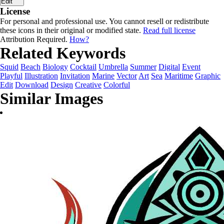
Edit
License
For personal and professional use. You cannot resell or redistribute
these icons in their original or modified state.
Read full license
Attribution Required.
How?
Related Keywords
Squid
Beach
Biology
Cocktail
Umbrella
Summer
Digital
Event
Playful
Illustration
Invitation
Marine
Vector
Art
Sea
Maritime
Graphic
Edit
Download
Design
Creative
Colorful
Similar Images