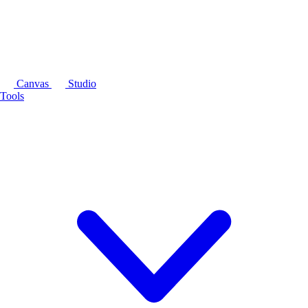
Canvas
Studio
Tools