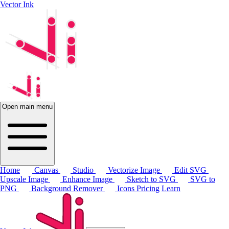
Vector Ink
Open main menu
Home
Canvas
Studio
Vectorize Image
Edit SVG
Upscale Image
Enhance Image
Sketch to SVG
SVG to
PNG
Background Remover
Icons
Pricing
Learn