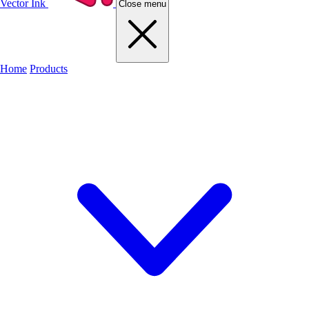
Vector Ink
Close menu
Home
Products