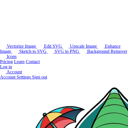
Vectorize Image
Edit SVG
Upscale Image
Enhance
Image
Sketch to SVG
SVG to PNG
Background Remover
Icons
Pricing
Learn
Contact
Log in
Account
Account Settings
Sign out