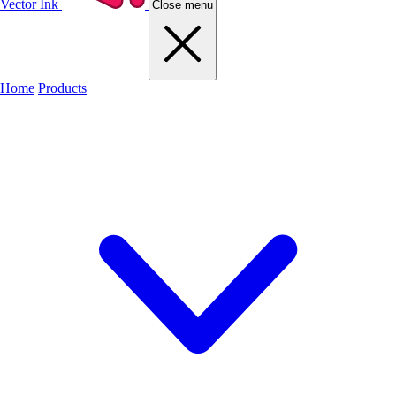
Vector Ink
Close menu
Home
Products