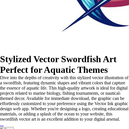
Stylized Vector Swordfish Art
Perfect for Aquatic Themes
Dive into the depths of creativity with this stylized vector illustration of
a swordfish, featuring dynamic shapes and vibrant colors that capture
the essence of aquatic life. This high-quality artwork is ideal for digital
projects related to marine biology, fishing tournaments, or nautical-
themed decor. Available for immediate download, the graphic can be
effortlessly customized to your preference using the Vector Ink graphic
design web app. Whether you're designing a logo, creating educational
materials, or adding a splash of the ocean to your website, this
swordfish vector art is an excellent addition to your digital arsenal.
...