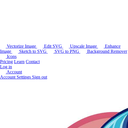
Vectorize Image
Edit SVG
Upscale Image
Enhance
Image
Sketch to SVG
SVG to PNG
Background Remover
Icons
Pricing
Learn
Contact
Log in
Account
Account Settings
Sign out