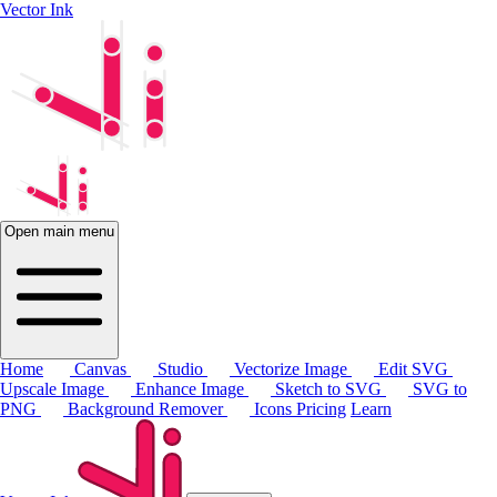
Vector Ink
Open main menu
Home
Canvas
Studio
Vectorize Image
Edit SVG
Upscale Image
Enhance Image
Sketch to SVG
SVG to
PNG
Background Remover
Icons
Pricing
Learn