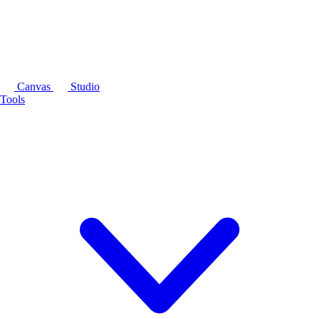
Canvas
Studio
Tools