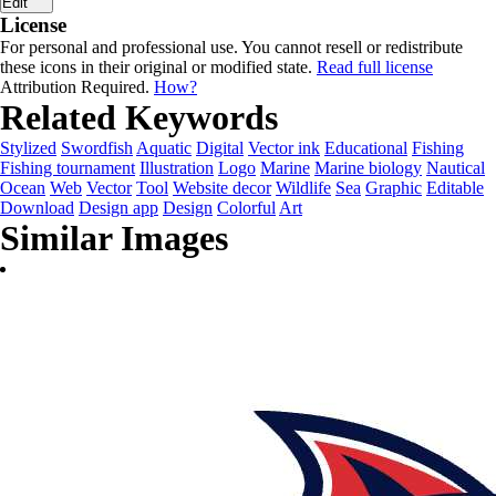
Edit
License
For personal and professional use. You cannot resell or redistribute
these icons in their original or modified state.
Read full license
Attribution Required.
How?
Related Keywords
Stylized
Swordfish
Aquatic
Digital
Vector ink
Educational
Fishing
Fishing tournament
Illustration
Logo
Marine
Marine biology
Nautical
Ocean
Web
Vector
Tool
Website decor
Wildlife
Sea
Graphic
Editable
Download
Design app
Design
Colorful
Art
Similar Images