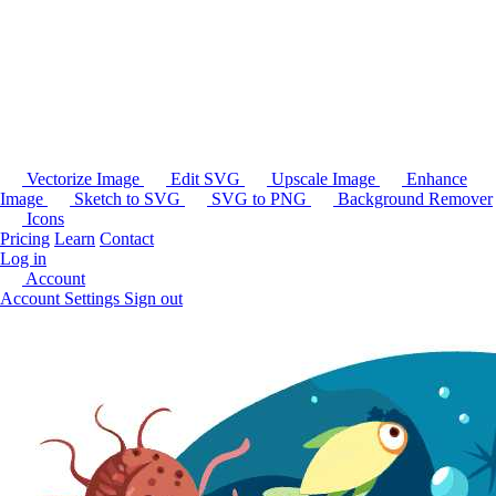
Vectorize Image
Edit SVG
Upscale Image
Enhance
Image
Sketch to SVG
SVG to PNG
Background Remover
Icons
Pricing
Learn
Contact
Log in
Account
Account Settings
Sign out