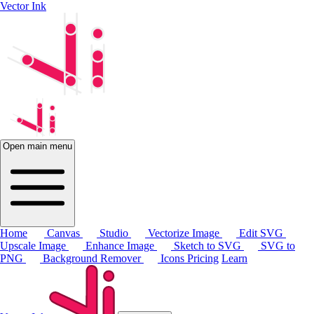
Vector Ink
Open main menu
Home
Canvas
Studio
Vectorize Image
Edit SVG
Upscale Image
Enhance Image
Sketch to SVG
SVG to
PNG
Background Remover
Icons
Pricing
Learn