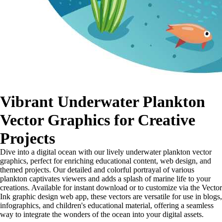
Vibrant Underwater Plankton
Vector Graphics for Creative
Projects
Dive into a digital ocean with our lively underwater plankton vector
graphics, perfect for enriching educational content, web design, and
themed projects. Our detailed and colorful portrayal of various
plankton captivates viewers and adds a splash of marine life to your
creations. Available for instant download or to customize via the Vector
Ink graphic design web app, these vectors are versatile for use in blogs,
infographics, and children's educational material, offering a seamless
way to integrate the wonders of the ocean into your digital assets.