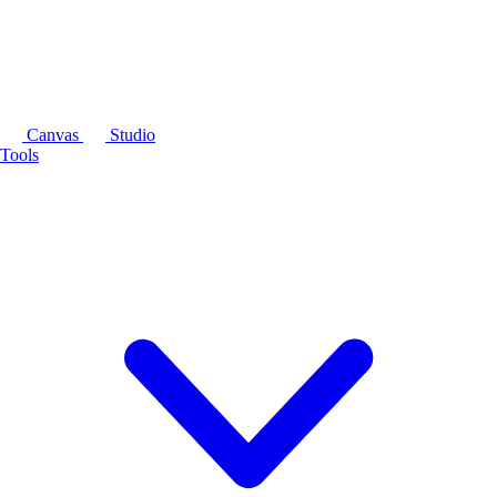
Canvas
Studio
Tools