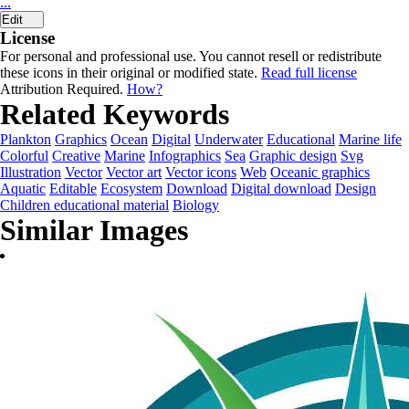
...
Edit
License
For personal and professional use. You cannot resell or redistribute
these icons in their original or modified state.
Read full license
Attribution Required.
How?
Related Keywords
Plankton
Graphics
Ocean
Digital
Underwater
Educational
Marine life
Colorful
Creative
Marine
Infographics
Sea
Graphic design
Svg
Illustration
Vector
Vector art
Vector icons
Web
Oceanic graphics
Aquatic
Editable
Ecosystem
Download
Digital download
Design
Children educational material
Biology
Similar Images