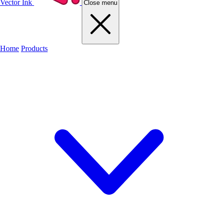
Vector Ink
Close menu
Home
Products