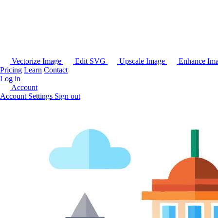
Vectorize Image
Edit SVG
Upscale Image
Enhance Im
Pricing
Learn
Contact
Log in
Account
Account Settings
Sign out