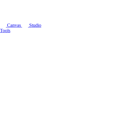
Canvas
Studio
Tools