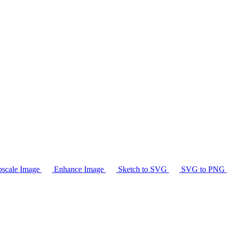
scale Image
Enhance Image
Sketch to SVG
SVG to PNG