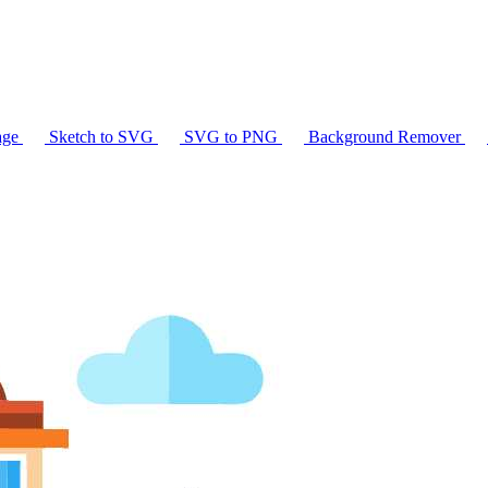
age
Sketch to SVG
SVG to PNG
Background Remover