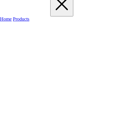
Home
Products