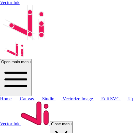
Vector Ink
Open main menu
Home
Canvas
Studio
Vectorize Image
Edit SVG
Up
Vector Ink
Close menu