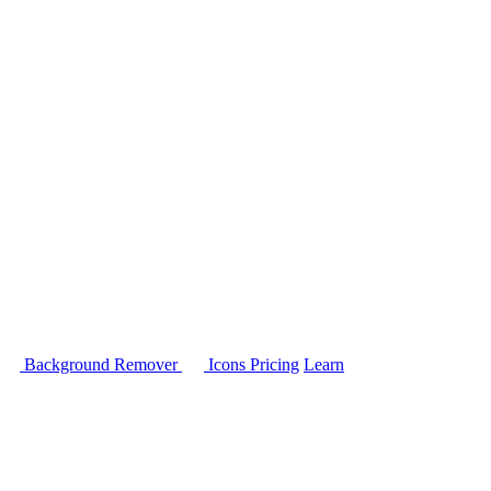
Background Remover
Icons
Pricing
Learn