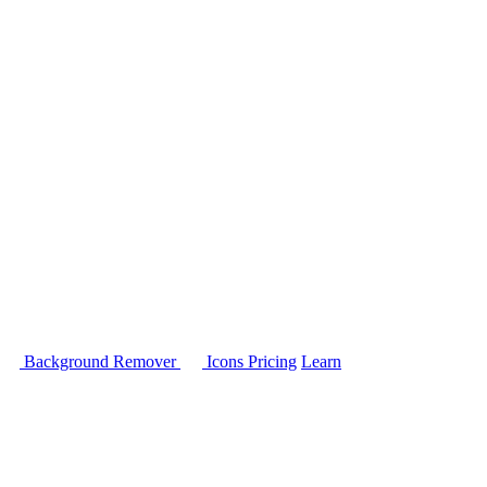
Background Remover
Icons
Pricing
Learn