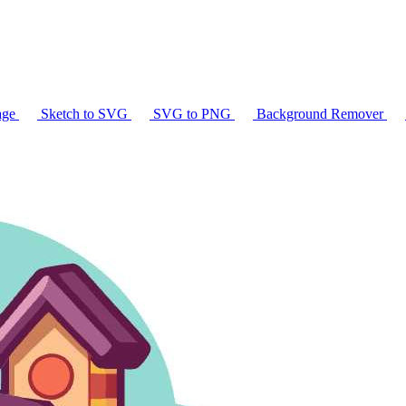
age
Sketch to SVG
SVG to PNG
Background Remover