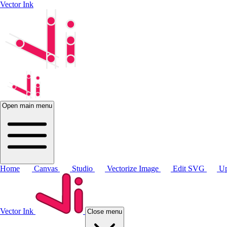
Vector Ink
Open main menu
Home
Canvas
Studio
Vectorize Image
Edit SVG
Up
Vector Ink
Close menu