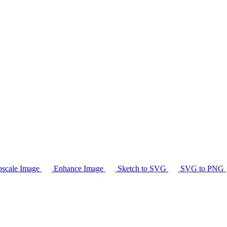
scale Image
Enhance Image
Sketch to SVG
SVG to PNG