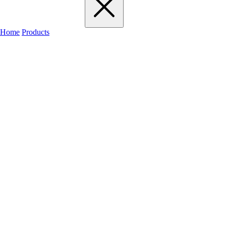
Home
Products