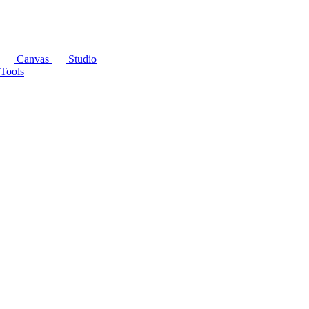
Canvas
Studio
Tools