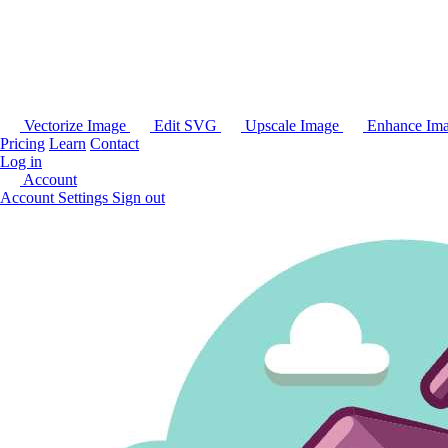
Vectorize Image
Edit SVG
Upscale Image
Enhance Im
Pricing
Learn
Contact
Log in
Account
Account Settings
Sign out