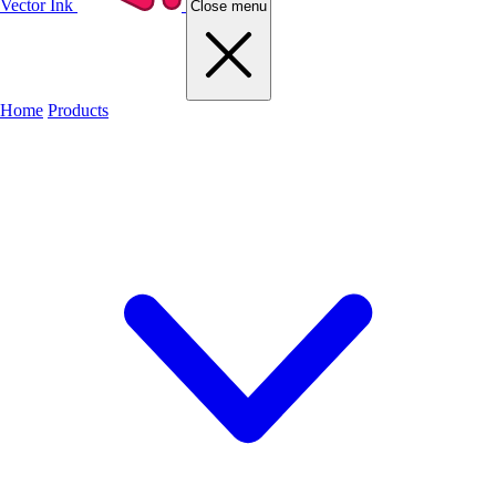
Vector Ink
Close menu
Home
Products