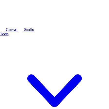
Canvas
Studio
Tools