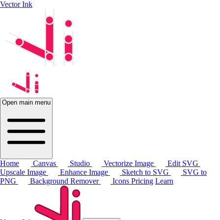
Vector Ink
Open main menu
Home
Canvas
Studio
Vectorize Image
Edit SVG
Upscale Image
Enhance Image
Sketch to SVG
SVG to
PNG
Background Remover
Icons
Pricing
Learn