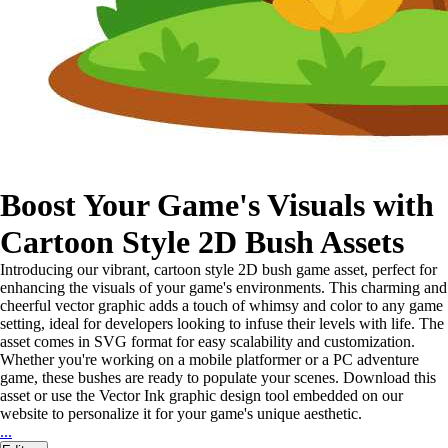
Boost Your Game's Visuals with
Cartoon Style 2D Bush Assets
Introducing our vibrant, cartoon style 2D bush game asset, perfect for
enhancing the visuals of your game's environments. This charming and
cheerful vector graphic adds a touch of whimsy and color to any game
setting, ideal for developers looking to infuse their levels with life. The
asset comes in SVG format for easy scalability and customization.
Whether you're working on a mobile platformer or a PC adventure
game, these bushes are ready to populate your scenes. Download this
asset or use the Vector Ink graphic design tool embedded on our
website to personalize it for your game's unique aesthetic.
...