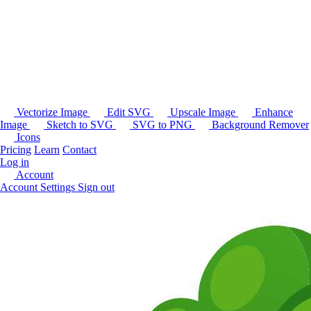
Vectorize Image
Edit SVG
Upscale Image
Enhance
Image
Sketch to SVG
SVG to PNG
Background Remover
Icons
Pricing
Learn
Contact
Log in
Account
Account Settings
Sign out