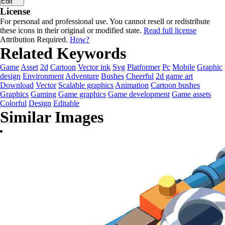
Edit
License
For personal and professional use. You cannot resell or redistribute
these icons in their original or modified state.
Read full license
Attribution Required.
How?
Related Keywords
Game
Asset
2d
Cartoon
Vector ink
Svg
Platformer
Pc
Mobile
Graphic
design
Environment
Adventure
Bushes
Cheerful
2d game art
Download
Vector
Scalable graphics
Animation
Cartoon bushes
Graphics
Gaming
Game graphics
Game development
Game assets
Colorful
Design
Editable
Similar Images