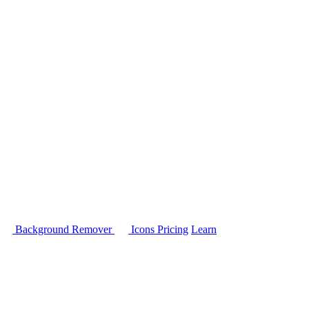
Background Remover
Icons
Pricing
Learn