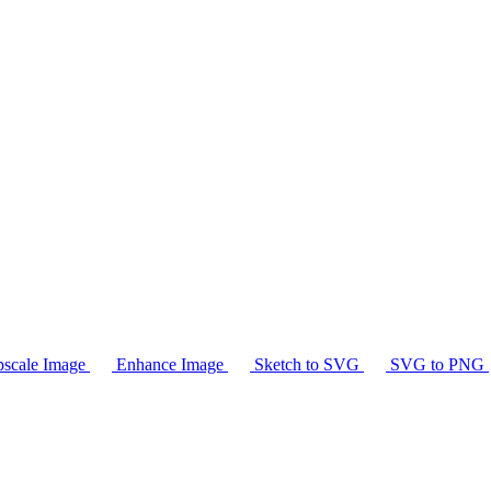
scale Image
Enhance Image
Sketch to SVG
SVG to PNG