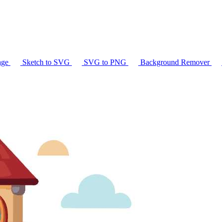
age
Sketch to SVG
SVG to PNG
Background Remover