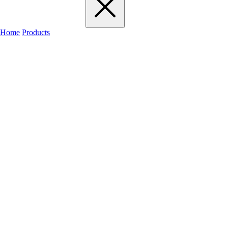
Home
Products