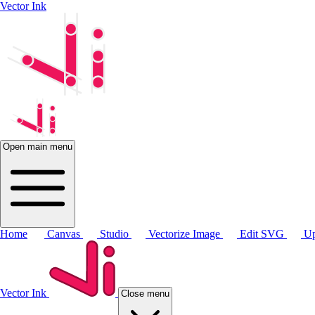
Vector Ink
Open main menu
Home
Canvas
Studio
Vectorize Image
Edit SVG
Up
Vector Ink
Close menu