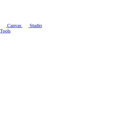
Canvas
Studio
Tools