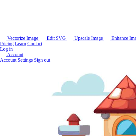
Vectorize Image
Edit SVG
Upscale Image
Enhance Im
Pricing
Learn
Contact
Log in
Account
Account Settings
Sign out