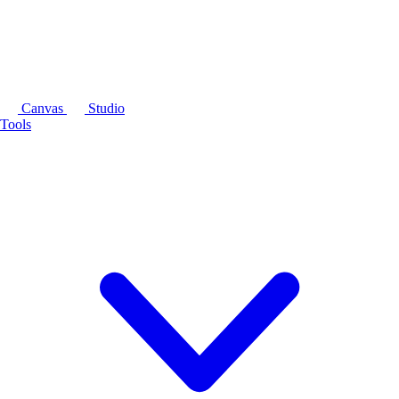
Canvas
Studio
Tools