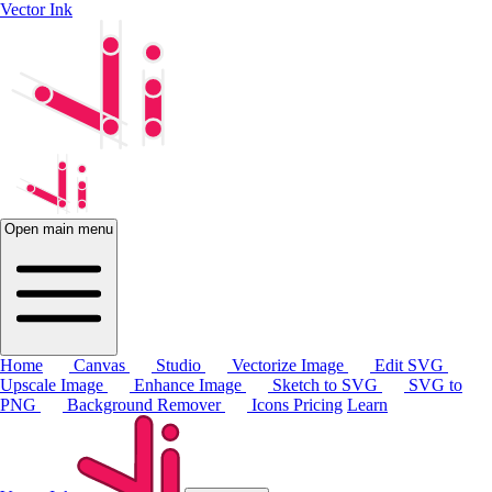
Vector Ink
Open main menu
Home
Canvas
Studio
Vectorize Image
Edit SVG
Upscale Image
Enhance Image
Sketch to SVG
SVG to
PNG
Background Remover
Icons
Pricing
Learn