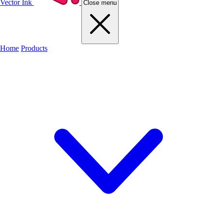
Vector Ink
Close menu
Home
Products