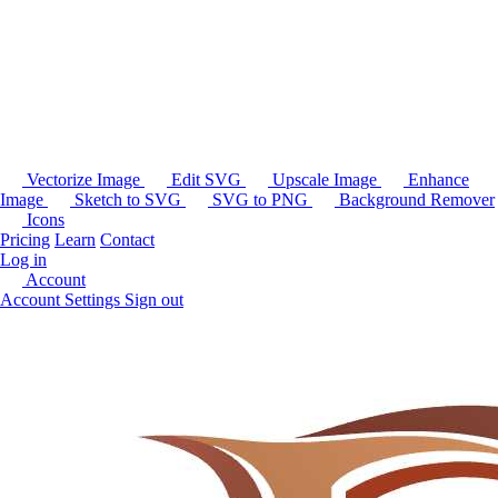
Vectorize Image
Edit SVG
Upscale Image
Enhance
Image
Sketch to SVG
SVG to PNG
Background Remover
Icons
Pricing
Learn
Contact
Log in
Account
Account Settings
Sign out