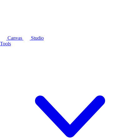
Canvas
Studio
Tools