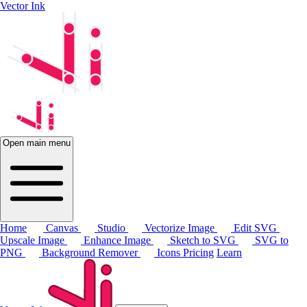
Vector Ink
Open main menu
Home
Canvas
Studio
Vectorize Image
Edit SVG
Upscale Image
Enhance Image
Sketch to SVG
SVG to
PNG
Background Remover
Icons
Pricing
Learn