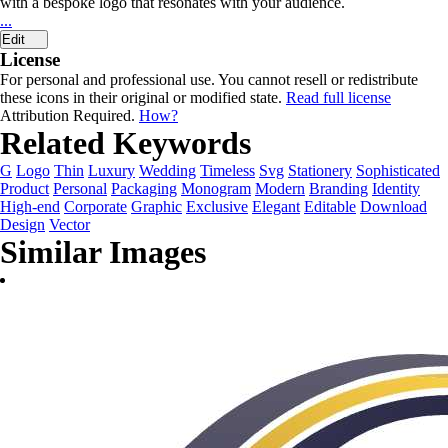
with a bespoke logo that resonates with your audience.
...
Edit
License
For personal and professional use. You cannot resell or redistribute
these icons in their original or modified state.
Read full license
Attribution Required.
How?
Related Keywords
G
Logo
Thin
Luxury
Wedding
Timeless
Svg
Stationery
Sophisticated
Product
Personal
Packaging
Monogram
Modern
Branding
Identity
High-end
Corporate
Graphic
Exclusive
Elegant
Editable
Download
Design
Vector
Similar Images