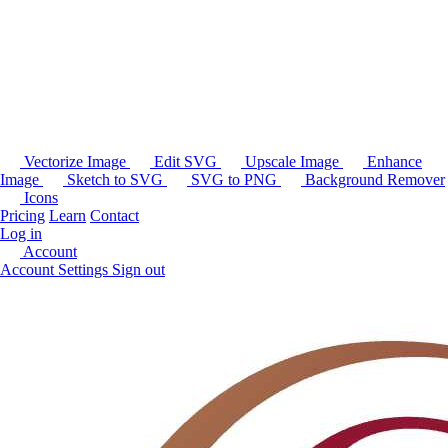
Vectorize Image
Edit SVG
Upscale Image
Enhance
Image
Sketch to SVG
SVG to PNG
Background Remover
Icons
Pricing
Learn
Contact
Log in
Account
Account Settings
Sign out