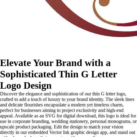
Elevate Your Brand with a
Sophisticated Thin G Letter
Logo Design
Discover the elegance and sophistication of our thin G letter logo,
crafted to add a touch of luxury to your brand identity. The sleek lines
and delicate flourishes encapsulate a modern yet timeless charm,
perfect for businesses aiming to project exclusivity and high-end
appeal. Available as an SVG for digital download, this logo is ideal for
use in corporate branding, wedding stationery, personal monograms, or
upscale product packaging. Edit the design to match your vision
directly in our embedded Vector Ink graphic design app, and stand out