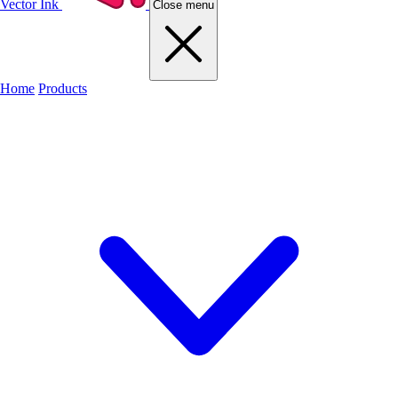
Vector Ink
Close menu
Home
Products