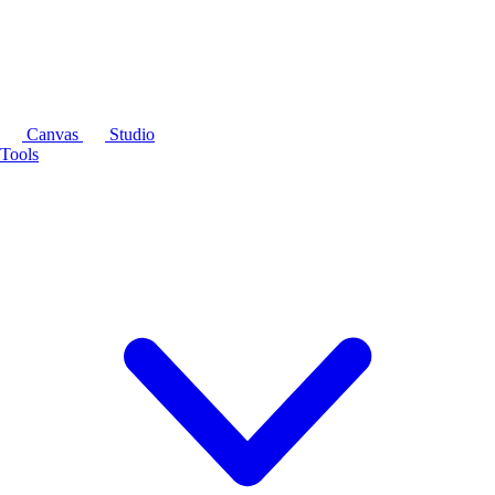
Canvas
Studio
Tools