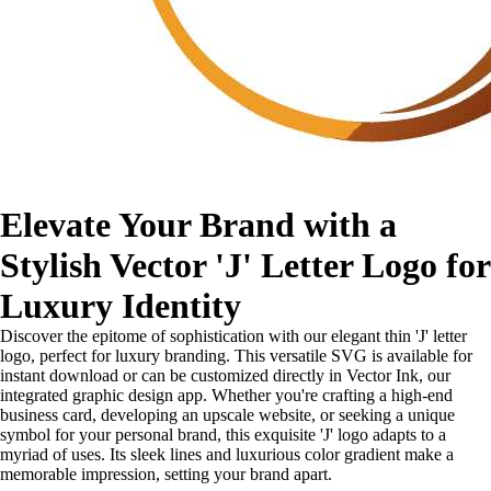
Elevate Your Brand with a
Stylish Vector 'J' Letter Logo for
Luxury Identity
Discover the epitome of sophistication with our elegant thin 'J' letter
logo, perfect for luxury branding. This versatile SVG is available for
instant download or can be customized directly in Vector Ink, our
integrated graphic design app. Whether you're crafting a high-end
business card, developing an upscale website, or seeking a unique
symbol for your personal brand, this exquisite 'J' logo adapts to a
myriad of uses. Its sleek lines and luxurious color gradient make a
memorable impression, setting your brand apart.