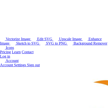
Vectorize Image
Edit SVG
Upscale Image
Enhance
Image
Sketch to SVG
SVG to PNG
Background Remover
Icons
Pricing
Learn
Contact
Log in
Account
Account Settings
Sign out