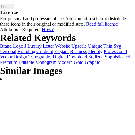
...
Edit
License
For personal and professional use. You cannot resell or redistribute
these icons in their original or modified state.
Read full license
Attribution Required.
How?
Related Keywords
Brand
Logo
J
Luxury
Letter
Website
Upscale
Unique
Thin
Svg
Personal
Branding
Gradient
Elegant
Business
Identity
Professional
Vector
Design
Typography
Digital
Download
Stylized
Sophisticated
Premium
Editable
Monogram
Modern
Gold
Graphic
Similar Images