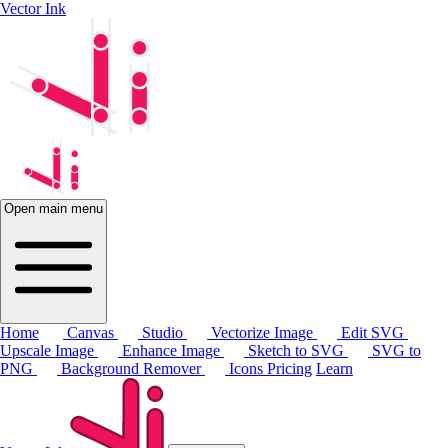
Vector Ink
Open main menu
Home
Canvas
Studio
Vectorize Image
Edit SVG
Upscale Image
Enhance Image
Sketch to SVG
SVG to
PNG
Background Remover
Icons
Pricing
Learn