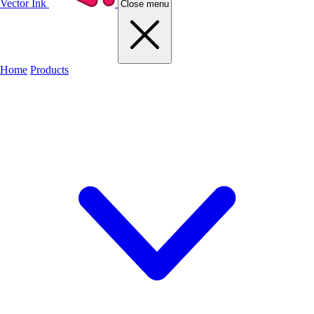
Vector Ink
Close menu
Home
Products