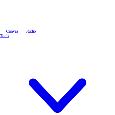
Canvas
Studio
Tools