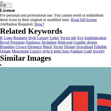
...
Edit
License
For personal and professional use. You cannot resell or redistribute
these icons in their original or modified state.
Read full license
Attribution Required.
How?
Related Keywords
K
Logo
Business
Style
Luxury
Letter
Vector ink
Svg
Sophistication
Royal
Premium
Opulence
Invitation
High-end
Graphic design
Branding
Crown
Elegance
Black
Vector
Design
Download
Editable
Ornate
Monogram
Luxury style k letter logo
Fashion
Gold
Jewelry
Similar Images