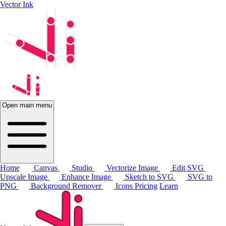
Vector Ink
Open main menu
Home
Canvas
Studio
Vectorize Image
Edit SVG
Upscale Image
Enhance Image
Sketch to SVG
SVG to
PNG
Background Remover
Icons
Pricing
Learn