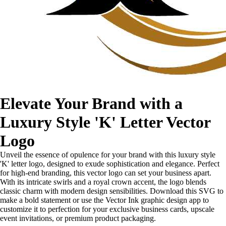
Elevate Your Brand with a
Luxury Style 'K' Letter Vector
Logo
Unveil the essence of opulence for your brand with this luxury style
'K' letter logo, designed to exude sophistication and elegance. Perfect
for high-end branding, this vector logo can set your business apart.
With its intricate swirls and a royal crown accent, the logo blends
classic charm with modern design sensibilities. Download this SVG to
make a bold statement or use the Vector Ink graphic design app to
customize it to perfection for your exclusive business cards, upscale
event invitations, or premium product packaging.