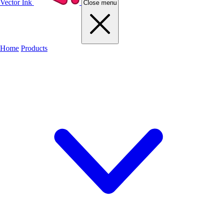
Vector Ink
Close menu
Home
Products