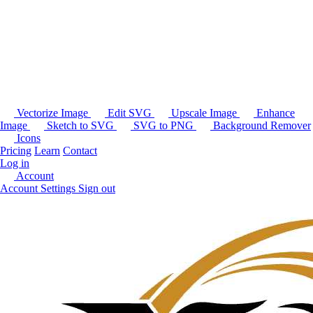
Vectorize Image
Edit SVG
Upscale Image
Enhance
Image
Sketch to SVG
SVG to PNG
Background Remover
Icons
Pricing
Learn
Contact
Log in
Account
Account Settings
Sign out