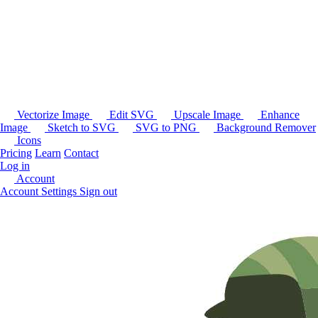
Vectorize Image
Edit SVG
Upscale Image
Enhance
Image
Sketch to SVG
SVG to PNG
Background Remover
Icons
Pricing
Learn
Contact
Log in
Account
Account Settings
Sign out