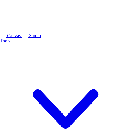
Canvas
Studio
Tools