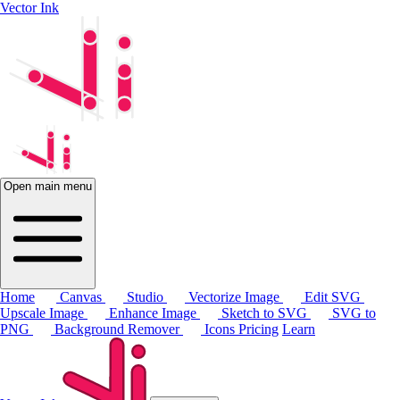
Vector Ink
Open main menu
Home
Canvas
Studio
Vectorize Image
Edit SVG
Upscale Image
Enhance Image
Sketch to SVG
SVG to
PNG
Background Remover
Icons
Pricing
Learn