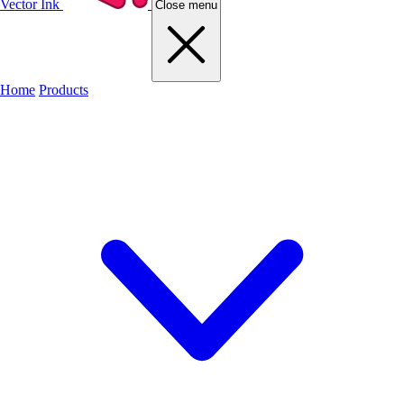
Vector Ink
Close menu
Home
Products