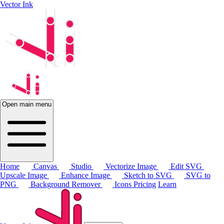
Vector Ink
Open main menu
Home
Canvas
Studio
Vectorize Image
Edit SVG
Upscale Image
Enhance Image
Sketch to SVG
SVG to
PNG
Background Remover
Icons
Pricing
Learn