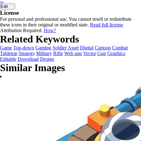
...
Edit
License
For personal and professional use. You cannot resell or redistribute
these icons in their original or modified state.
Read full license
Attribution Required.
How?
Related Keywords
Game
Top-down
Gaming
Soldier
Asset
Digital
Cartoon
Combat
Tabletop
Strategy
Military
Rifle
Web app
Vector
Gun
Graphics
Editable
Download
Design
Similar Images