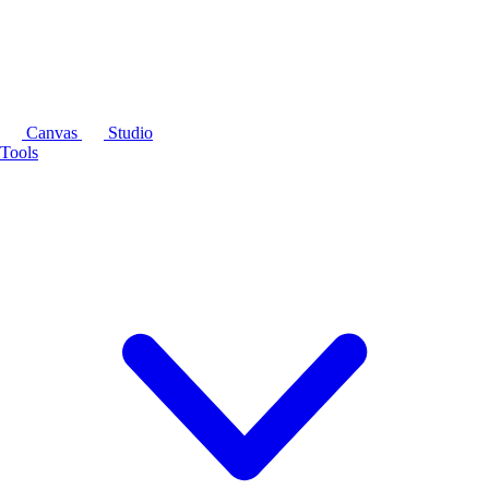
Canvas
Studio
Tools