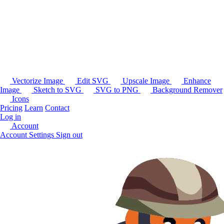
Vectorize Image
Edit SVG
Upscale Image
Enhance
Image
Sketch to SVG
SVG to PNG
Background Remover
Icons
Pricing
Learn
Contact
Log in
Account
Account Settings
Sign out