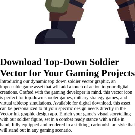
Download Top-Down Soldier
Vector for Your Gaming Projects
Introducing our dynamic top-down soldier vector graphic, an
impeccable game asset that will add a touch of action to your digital
creations. Crafted with the gaming developer in mind, this vector icon
is perfect for top-down shooter games, military strategy games, and
virtual tabletop simulations. Available for digital download, this asset
can be personalized to fit your specific design needs directly in the
Vector Ink graphic design app. Enrich your game's visual storytelling
with our soldier figure, set in a combat-ready stance with a rifle in
hand, fully equipped and rendered in a striking, cartoonish art style that
will stand out in any gaming scenario.