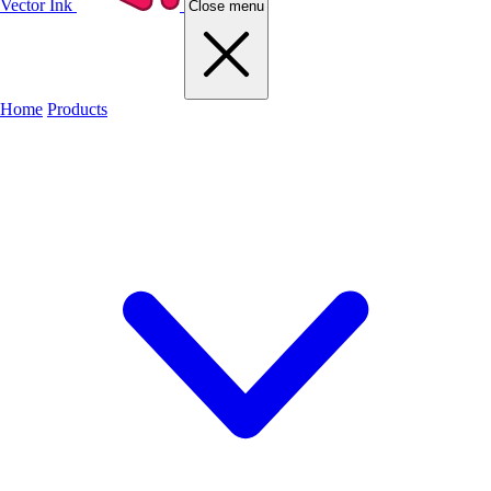
Vector Ink
Close menu
Home
Products