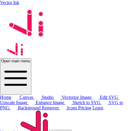
Vector Ink
Open main menu
Home
Canvas
Studio
Vectorize Image
Edit SVG
Upscale Image
Enhance Image
Sketch to SVG
SVG to
PNG
Background Remover
Icons
Pricing
Learn