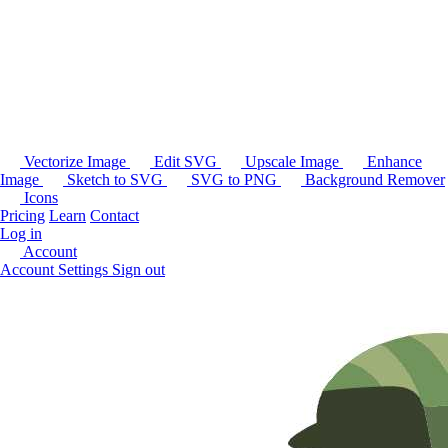
Vectorize Image
Edit SVG
Upscale Image
Enhance
Image
Sketch to SVG
SVG to PNG
Background Remover
Icons
Pricing
Learn
Contact
Log in
Account
Account Settings
Sign out