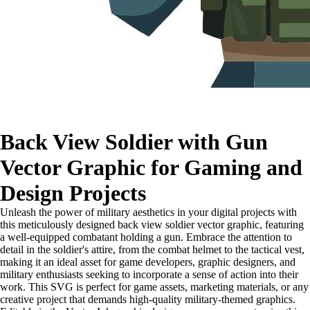
Back View Soldier with Gun
Vector Graphic for Gaming and
Design Projects
Unleash the power of military aesthetics in your digital projects with
this meticulously designed back view soldier vector graphic, featuring
a well-equipped combatant holding a gun. Embrace the attention to
detail in the soldier's attire, from the combat helmet to the tactical vest,
making it an ideal asset for game developers, graphic designers, and
military enthusiasts seeking to incorporate a sense of action into their
work. This SVG is perfect for game assets, marketing materials, or any
creative project that demands high-quality military-themed graphics.