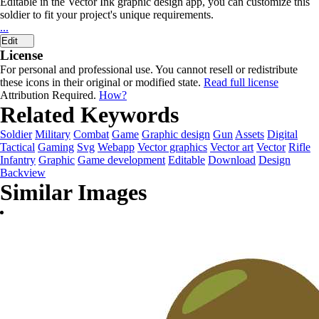
Editable in the Vector Ink graphic design app, you can customize this
soldier to fit your project's unique requirements.
...
Edit
License
For personal and professional use. You cannot resell or redistribute
these icons in their original or modified state.
Read full license
Attribution Required.
How?
Related Keywords
Soldier
Military
Combat
Game
Graphic design
Gun
Assets
Digital
Tactical
Gaming
Svg
Webapp
Vector graphics
Vector art
Vector
Rifle
Infantry
Graphic
Game development
Editable
Download
Design
Backview
Similar Images