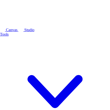
Canvas
Studio
Tools