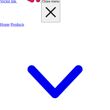
Vector Ink
Close menu
Home
Products