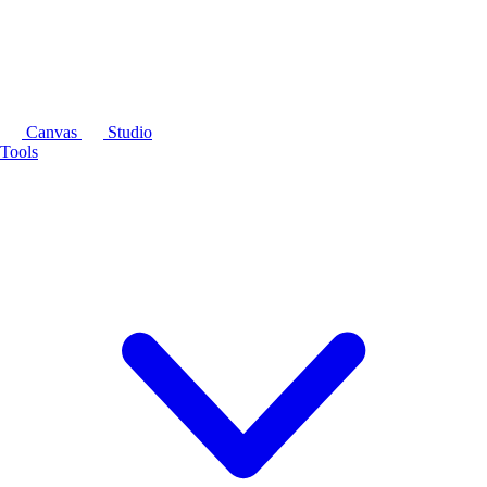
Canvas
Studio
Tools