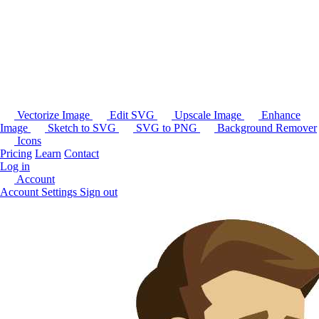
Vectorize Image
Edit SVG
Upscale Image
Enhance
Image
Sketch to SVG
SVG to PNG
Background Remover
Icons
Pricing
Learn
Contact
Log in
Account
Account Settings
Sign out