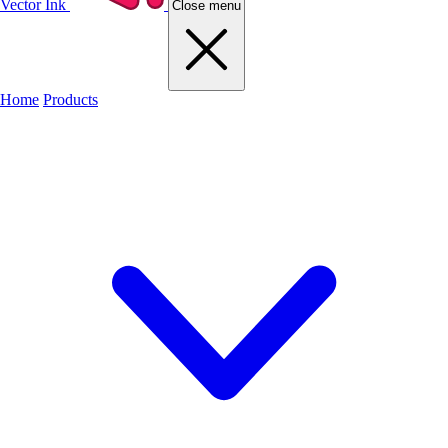
Vector Ink
Close menu
Home
Products