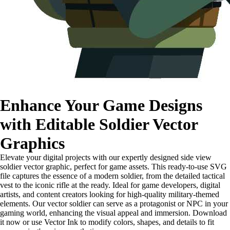
Enhance Your Game Designs
with Editable Soldier Vector
Graphics
Elevate your digital projects with our expertly designed side view
soldier vector graphic, perfect for game assets. This ready-to-use SVG
file captures the essence of a modern soldier, from the detailed tactical
vest to the iconic rifle at the ready. Ideal for game developers, digital
artists, and content creators looking for high-quality military-themed
elements. Our vector soldier can serve as a protagonist or NPC in your
gaming world, enhancing the visual appeal and immersion. Download
it now or use Vector Ink to modify colors, shapes, and details to fit