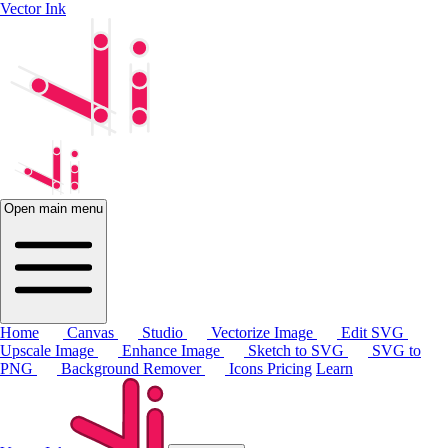
Vector Ink
Open main menu
Home
Canvas
Studio
Vectorize Image
Edit SVG
Upscale Image
Enhance Image
Sketch to SVG
SVG to
PNG
Background Remover
Icons
Pricing
Learn