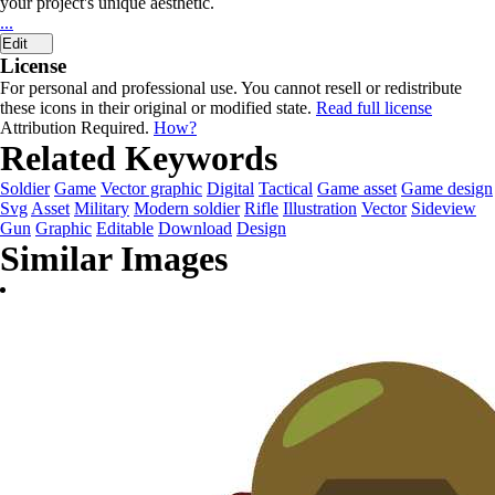
your project's unique aesthetic.
...
Edit
License
For personal and professional use. You cannot resell or redistribute
these icons in their original or modified state.
Read full license
Attribution Required.
How?
Related Keywords
Soldier
Game
Vector graphic
Digital
Tactical
Game asset
Game design
Svg
Asset
Military
Modern soldier
Rifle
Illustration
Vector
Sideview
Gun
Graphic
Editable
Download
Design
Similar Images