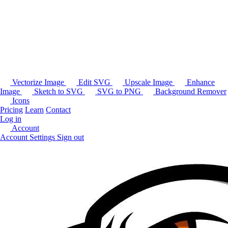
Vectorize Image
Edit SVG
Upscale Image
Enhance
Image
Sketch to SVG
SVG to PNG
Background Remover
Icons
Pricing
Learn
Contact
Log in
Account
Account Settings
Sign out