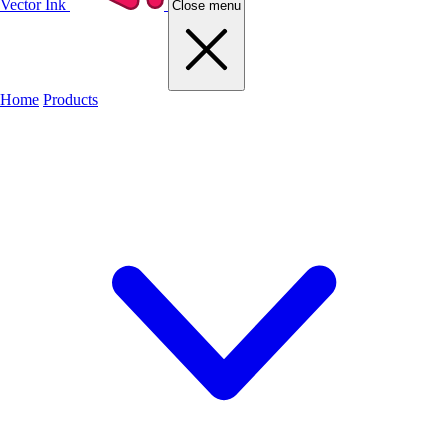
Vector Ink
Close menu
Home
Products