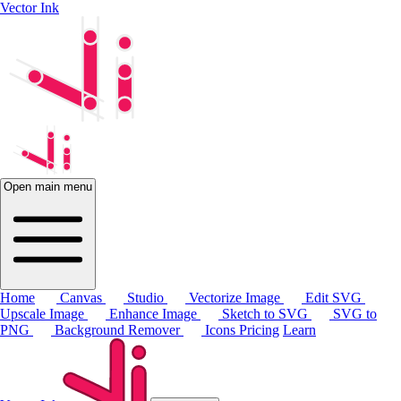
Vector Ink
Open main menu
Home
Canvas
Studio
Vectorize Image
Edit SVG
Upscale Image
Enhance Image
Sketch to SVG
SVG to
PNG
Background Remover
Icons
Pricing
Learn