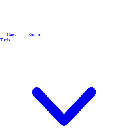
Canvas
Studio
Tools