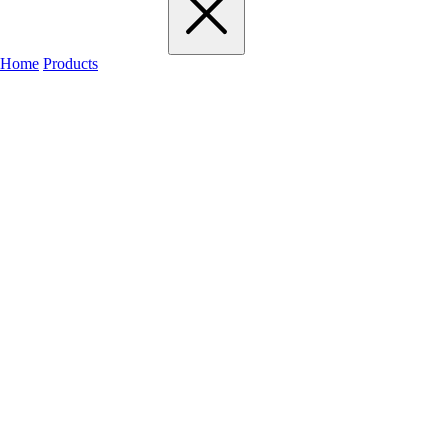
Home
Products