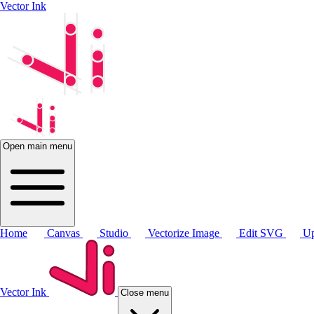
Vector Ink
Open main menu
Home
Canvas
Studio
Vectorize Image
Edit SVG
Up
Vector Ink
Close menu