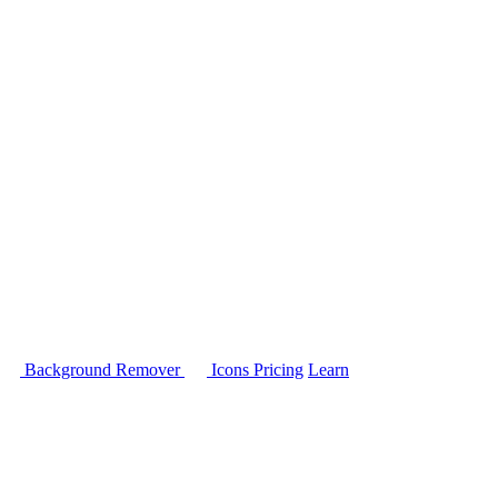
Background Remover
Icons
Pricing
Learn