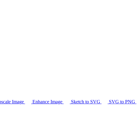
scale Image
Enhance Image
Sketch to SVG
SVG to PNG