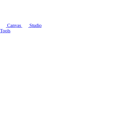
Canvas
Studio
Tools