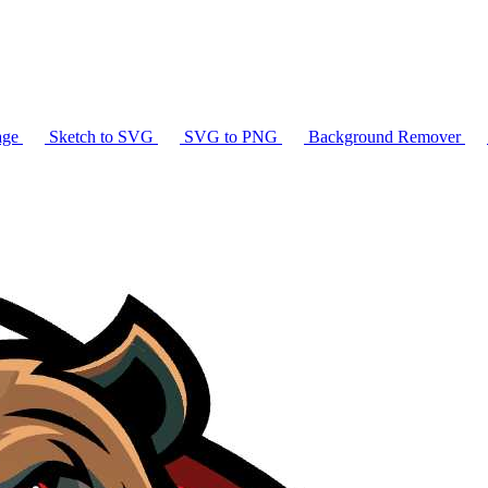
age
Sketch to SVG
SVG to PNG
Background Remover