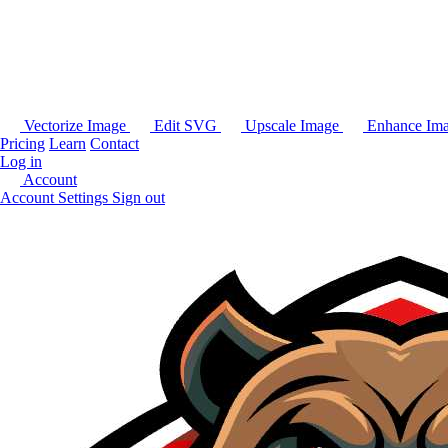
Vectorize Image
Edit SVG
Upscale Image
Enhance Im
Pricing
Learn
Contact
Log in
Account
Account Settings
Sign out