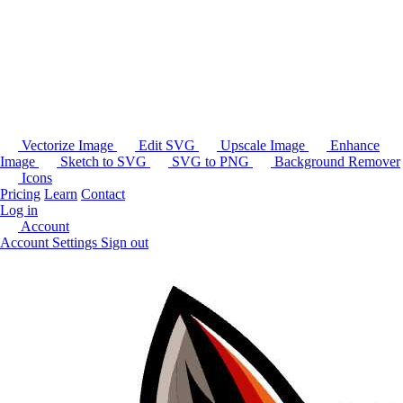
Vectorize Image
Edit SVG
Upscale Image
Enhance
Image
Sketch to SVG
SVG to PNG
Background Remover
Icons
Pricing
Learn
Contact
Log in
Account
Account Settings
Sign out