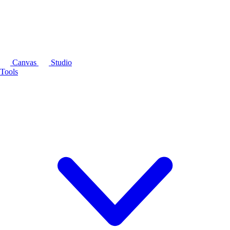
Canvas
Studio
Tools