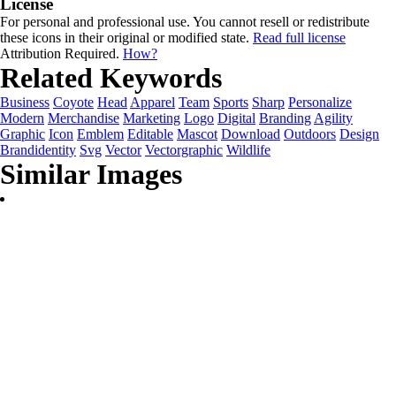
License
For personal and professional use. You cannot resell or redistribute
these icons in their original or modified state.
Read full license
Attribution Required.
How?
Related Keywords
Business
Coyote
Head
Apparel
Team
Sports
Sharp
Personalize
Modern
Merchandise
Marketing
Logo
Digital
Branding
Agility
Graphic
Icon
Emblem
Editable
Mascot
Download
Outdoors
Design
Brandidentity
Svg
Vector
Vectorgraphic
Wildlife
Similar Images