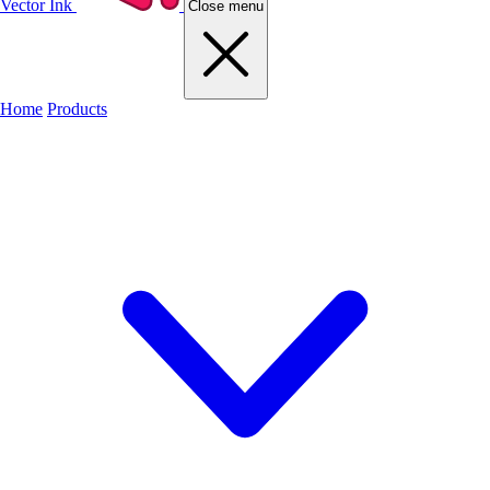
Vector Ink
Close menu
Home
Products