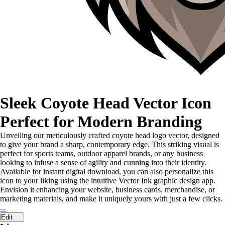
Sleek Coyote Head Vector Icon
Perfect for Modern Branding
Unveiling our meticulously crafted coyote head logo vector, designed
to give your brand a sharp, contemporary edge. This striking visual is
perfect for sports teams, outdoor apparel brands, or any business
looking to infuse a sense of agility and cunning into their identity.
Available for instant digital download, you can also personalize this
icon to your liking using the intuitive Vector Ink graphic design app.
Envision it enhancing your website, business cards, merchandise, or
marketing materials, and make it uniquely yours with just a few clicks.
...
Edit