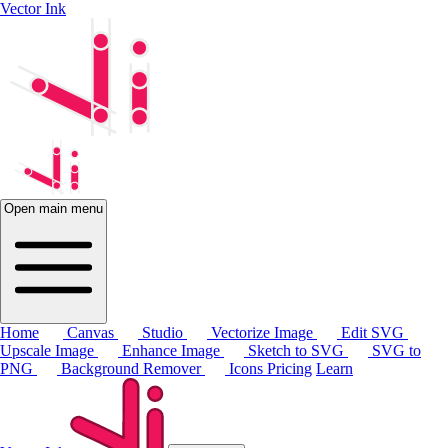
Vector Ink
Open main menu
Home
Canvas
Studio
Vectorize Image
Edit SVG
Upscale Image
Enhance Image
Sketch to SVG
SVG to
PNG
Background Remover
Icons
Pricing
Learn