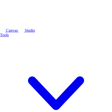
Canvas
Studio
Tools