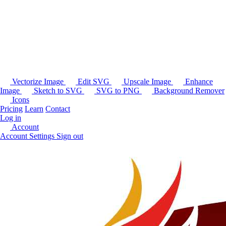
Vectorize Image
Edit SVG
Upscale Image
Enhance
Image
Sketch to SVG
SVG to PNG
Background Remover
Icons
Pricing
Learn
Contact
Log in
Account
Account Settings
Sign out