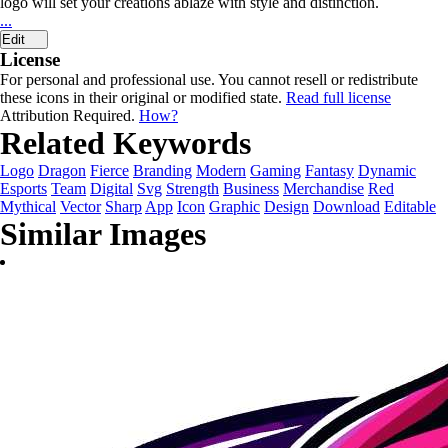
logo will set your creations ablaze with style and distinction.
...
Edit
License
For personal and professional use. You cannot resell or redistribute
these icons in their original or modified state.
Read full license
Attribution Required.
How?
Related Keywords
Logo
Dragon
Fierce
Branding
Modern
Gaming
Fantasy
Dynamic
Esports
Team
Digital
Svg
Strength
Business
Merchandise
Red
Mythical
Vector
Sharp
App
Icon
Graphic
Design
Download
Editable
Similar Images