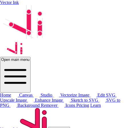
Vector Ink
Open main menu
Home
Canvas
Studio
Vectorize Image
Edit SVG
Upscale Image
Enhance Image
Sketch to SVG
SVG to
PNG
Background Remover
Icons
Pricing
Learn