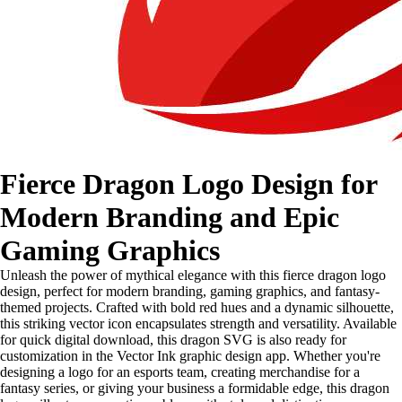
Fierce Dragon Logo Design for
Modern Branding and Epic
Gaming Graphics
Unleash the power of mythical elegance with this fierce dragon logo
design, perfect for modern branding, gaming graphics, and fantasy-
themed projects. Crafted with bold red hues and a dynamic silhouette,
this striking vector icon encapsulates strength and versatility. Available
for quick digital download, this dragon SVG is also ready for
customization in the Vector Ink graphic design app. Whether you're
designing a logo for an esports team, creating merchandise for a
fantasy series, or giving your business a formidable edge, this dragon