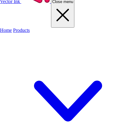
Vector Ink
Close menu
Home
Products