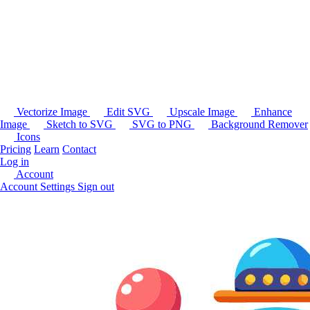
Vectorize Image
Edit SVG
Upscale Image
Enhance
Image
Sketch to SVG
SVG to PNG
Background Remover
Icons
Pricing
Learn
Contact
Log in
Account
Account Settings
Sign out