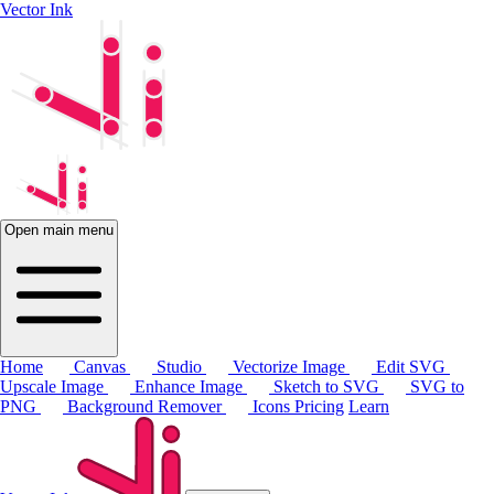
Vector Ink
Open main menu
Home
Canvas
Studio
Vectorize Image
Edit SVG
Upscale Image
Enhance Image
Sketch to SVG
SVG to
PNG
Background Remover
Icons
Pricing
Learn