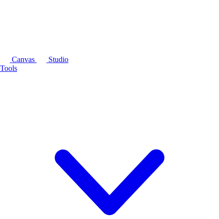
Canvas
Studio
Tools