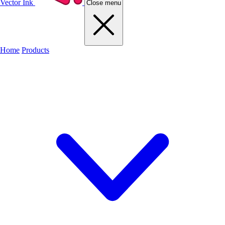
Vector Ink
Close menu
Home
Products