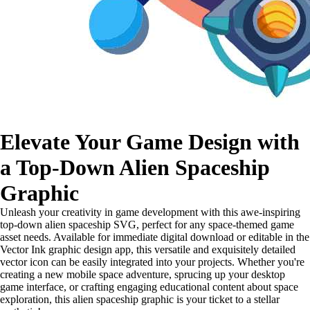
Elevate Your Game Design with
a Top-Down Alien Spaceship
Graphic
Unleash your creativity in game development with this awe-inspiring
top-down alien spaceship SVG, perfect for any space-themed game
asset needs. Available for immediate digital download or editable in the
Vector Ink graphic design app, this versatile and exquisitely detailed
vector icon can be easily integrated into your projects. Whether you're
creating a new mobile space adventure, sprucing up your desktop
game interface, or crafting engaging educational content about space
exploration, this alien spaceship graphic is your ticket to a stellar