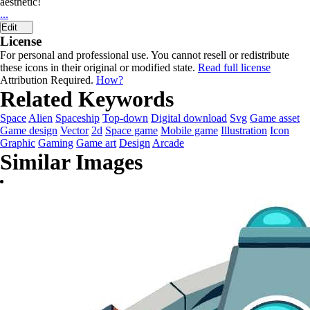
aesthetic!
...
Edit
License
For personal and professional use. You cannot resell or redistribute
these icons in their original or modified state.
Read full license
Attribution Required.
How?
Related Keywords
Space
Alien
Spaceship
Top-down
Digital download
Svg
Game asset
Game design
Vector
2d
Space game
Mobile game
Illustration
Icon
Graphic
Gaming
Game art
Design
Arcade
Similar Images