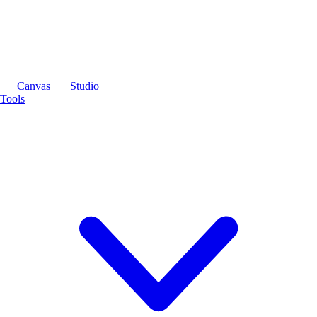
Canvas
Studio
Tools