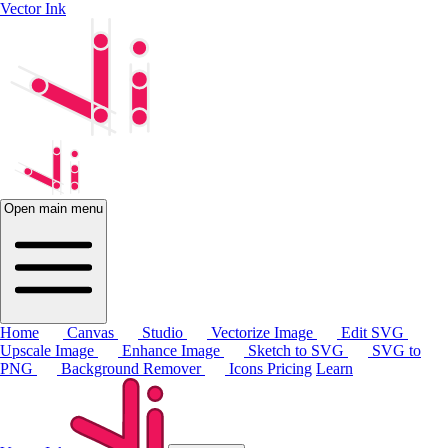
Vector Ink
Open main menu
Home
Canvas
Studio
Vectorize Image
Edit SVG
Upscale Image
Enhance Image
Sketch to SVG
SVG to
PNG
Background Remover
Icons
Pricing
Learn