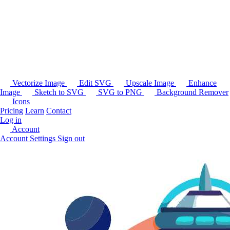
Vectorize Image
Edit SVG
Upscale Image
Enhance
Image
Sketch to SVG
SVG to PNG
Background Remover
Icons
Pricing
Learn
Contact
Log in
Account
Account Settings
Sign out