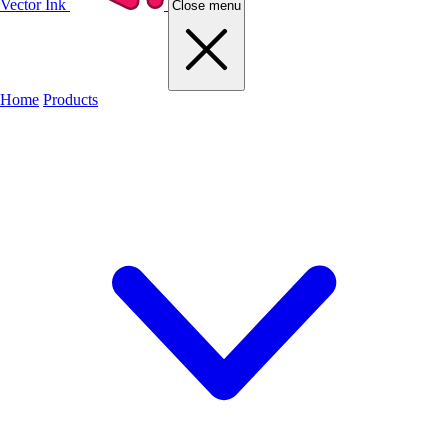
Vector Ink
Close menu
Home
Products