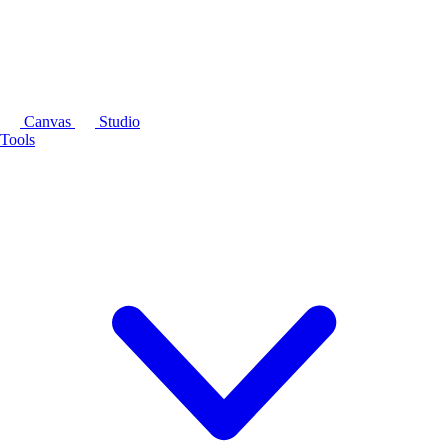
Canvas
Studio
Tools