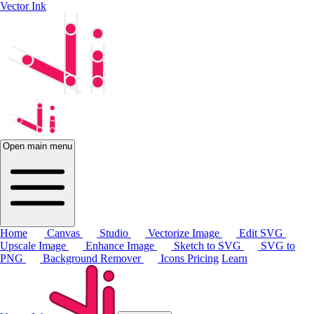
Vector Ink
Open main menu
Home
Canvas
Studio
Vectorize Image
Edit SVG
Upscale Image
Enhance Image
Sketch to SVG
SVG to
PNG
Background Remover
Icons
Pricing
Learn