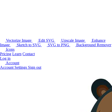
Vectorize Image
Edit SVG
Upscale Image
Enhance
Image
Sketch to SVG
SVG to PNG
Background Remover
Icons
Pricing
Learn
Contact
Log in
Account
Account Settings
Sign out