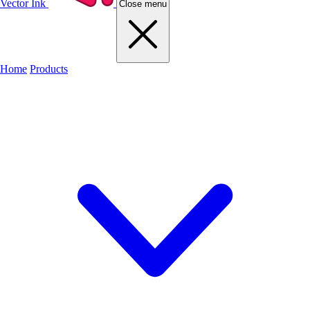
Vector Ink
Close menu
Home
Products