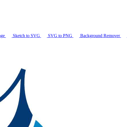
age
Sketch to SVG
SVG to PNG
Background Remover