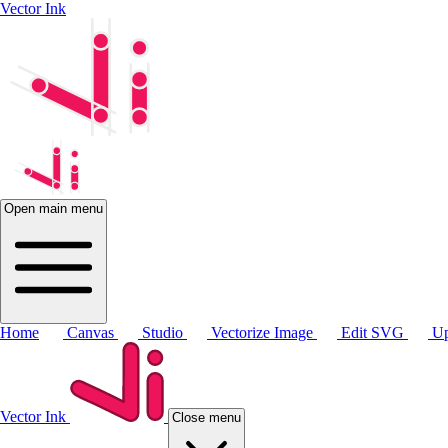
Vector Ink
Open main menu
Home
Canvas
Studio
Vectorize Image
Edit SVG
Up
Vector Ink
Close menu