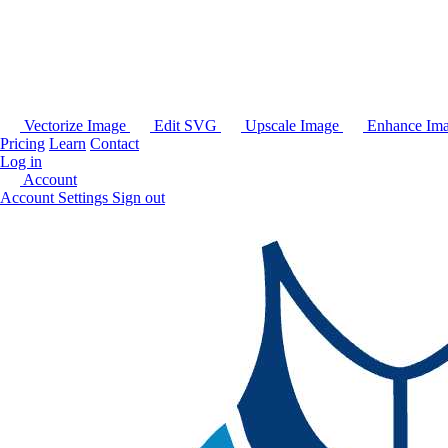
Vectorize Image
Edit SVG
Upscale Image
Enhance Im
Pricing
Learn
Contact
Log in
Account
Account Settings
Sign out