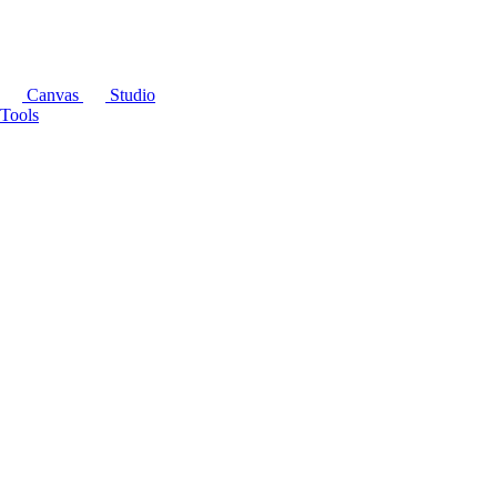
Canvas
Studio
Tools