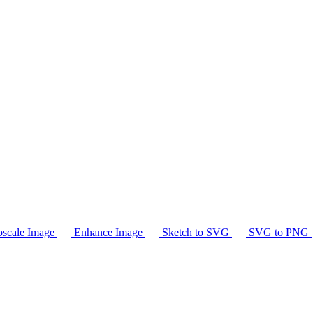
scale Image
Enhance Image
Sketch to SVG
SVG to PNG