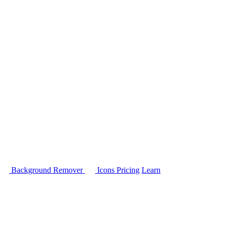
Background Remover
Icons
Pricing
Learn