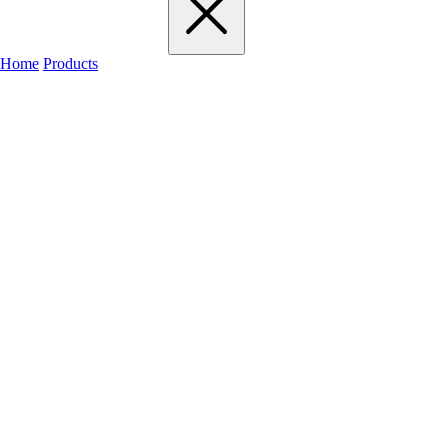
Home
Products