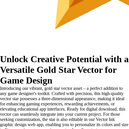
Unlock Creative Potential with a
Versatile Gold Star Vector for
Game Design
Introducing our vibrant, gold star vector asset – a perfect addition to
any game designer's toolkit. Crafted with precision, this high-quality
vector star possesses a three-dimensional appearance, making it ideal
for enhancing gaming experiences, rewarding achievements, or
elevating educational app interfaces. Ready for digital download, this
vector can seamlessly integrate into your current project. For those
seeking customization, the star is also editable in our Vector Ink
graphic design web app, enabling you to personalize its colors and size