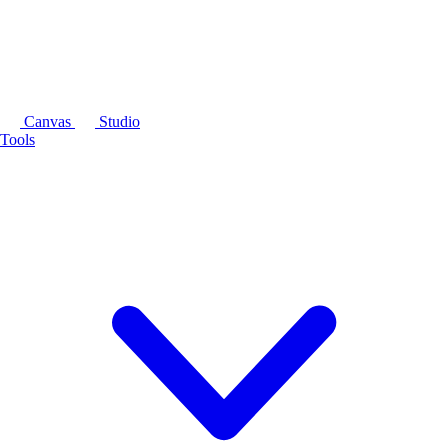
Canvas
Studio
Tools