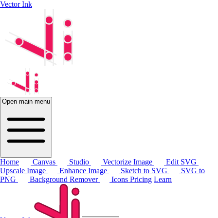
Vector Ink
Open main menu
Home
Canvas
Studio
Vectorize Image
Edit SVG
Upscale Image
Enhance Image
Sketch to SVG
SVG to
PNG
Background Remover
Icons
Pricing
Learn