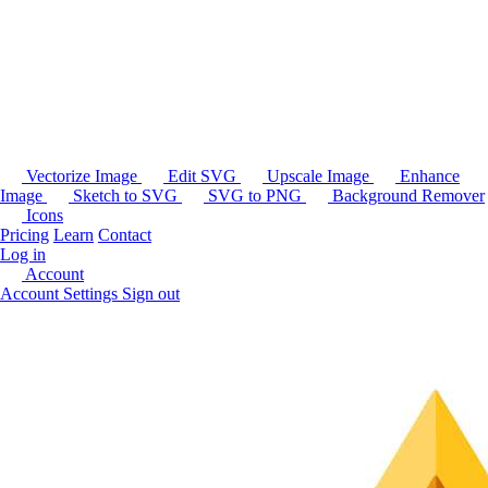
Vectorize Image
Edit SVG
Upscale Image
Enhance
Image
Sketch to SVG
SVG to PNG
Background Remover
Icons
Pricing
Learn
Contact
Log in
Account
Account Settings
Sign out