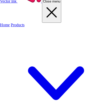
Vector Ink
Close menu
Home
Products