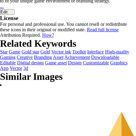
to fit your unique game environment or branding strategy.
...
Edit
License
For personal and professional use. You cannot resell or redistribute
these icons in their original or modified state.
Read full license
Attribution Required.
How?
Related Keywords
Star
Game
Gold star
Gold
Vector ink
Toolkit
Interface
High-quality
Gaming
Creative
Branding
Asset
Achievement
Downloadable
Editable
Digital design
Game asset
Design
Customizable
Graphics
App
Vector
3d
Similar Images