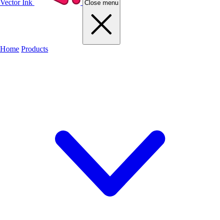
Vector Ink
Close menu
Home
Products