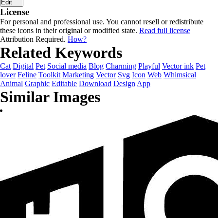
Edit
License
For personal and professional use. You cannot resell or redistribute
these icons in their original or modified state.
Read full license
Attribution Required.
How?
Related Keywords
Cat
Digital
Pet
Social media
Blog
Charming
Playful
Vector ink
Pet
lover
Feline
Toolkit
Marketing
Vector
Svg
Icon
Web
Whimsical
Animal
Graphic
Editable
Download
Design
App
Similar Images