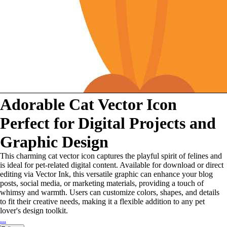
Adorable Cat Vector Icon
Perfect for Digital Projects and
Graphic Design
This charming cat vector icon captures the playful spirit of felines and
is ideal for pet-related digital content. Available for download or direct
editing via Vector Ink, this versatile graphic can enhance your blog
posts, social media, or marketing materials, providing a touch of
whimsy and warmth. Users can customize colors, shapes, and details
to fit their creative needs, making it a flexible addition to any pet
lover's design toolkit.
...