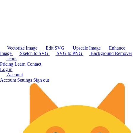
Vectorize Image
Edit SVG
Upscale Image
Enhance
Image
Sketch to SVG
SVG to PNG
Background Remover
Icons
Pricing
Learn
Contact
Log in
Account
Account Settings
Sign out