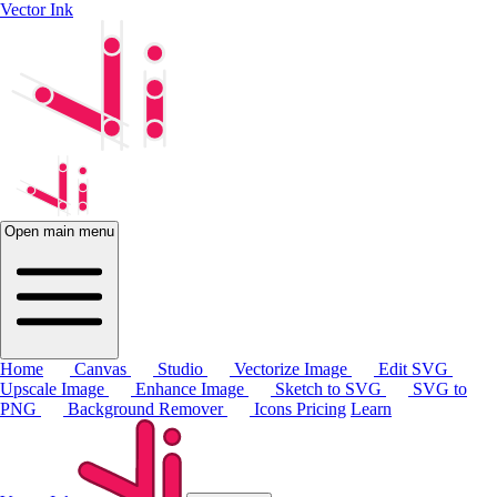
Vector Ink
Open main menu
Home
Canvas
Studio
Vectorize Image
Edit SVG
Upscale Image
Enhance Image
Sketch to SVG
SVG to
PNG
Background Remover
Icons
Pricing
Learn