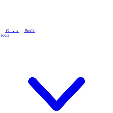
Canvas
Studio
Tools