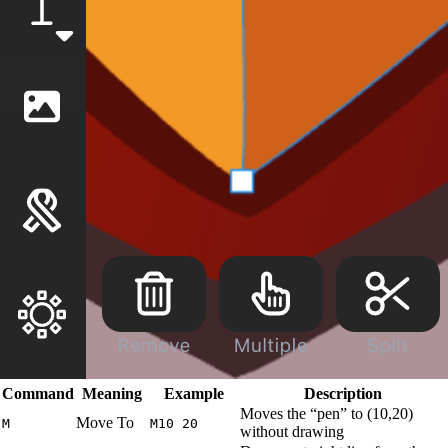
Command
Meaning
Example
Description
Moves the “pen” to (10,20)
Move To
M
M10 20
without drawing