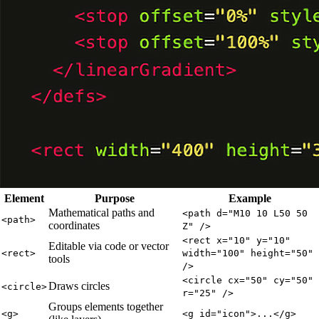
Element
Purpose
Example
Mathematical paths and
<path d="M10 10 L50 50
<path>
coordinates
Z" />
<rect x="10" y="10"
Editable via code or vector
<rect>
width="100" height="50"
tools
/>
<circle cx="50" cy="50"
Draws circles
<circle>
r="25" />
Groups elements together
<g>
<g id="icon">...</g>