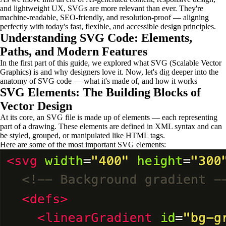
and lightweight UX, SVGs are more relevant than ever. They're
machine-readable, SEO-friendly, and resolution-proof — aligning
perfectly with today's fast, flexible, and accessible design principles.
Understanding SVG Code: Elements,
Paths, and Modern Features
In the first part of this guide, we explored what SVG (Scalable Vector
Graphics) is and why designers love it. Now, let's dig deeper into the
anatomy of SVG code — what it's made of, and how it works
SVG Elements: The Building Blocks of
Vector Design
At its core, an SVG file is made up of elements — each representing
part of a drawing. These elements are defined in XML syntax and can
be styled, grouped, or manipulated like HTML tags.
Here are some of the most important SVG elements: