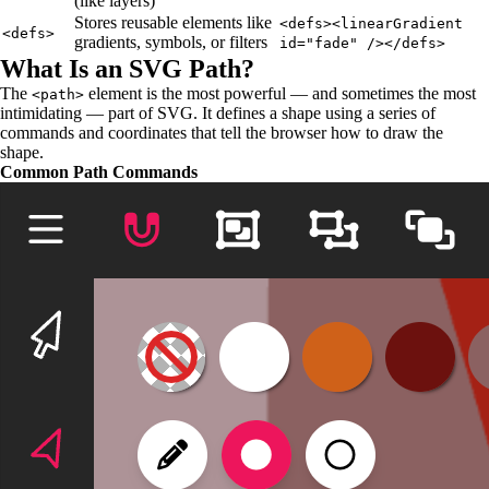
(like layers)
Stores reusable elements like
<defs><linearGradient
<defs>
gradients, symbols, or filters
id="fade" /></defs>
What Is an SVG Path?
The
element is the most powerful — and sometimes the most
<path>
intimidating — part of SVG. It defines a shape using a series of
commands and coordinates that tell the browser how to draw the
shape.
Common Path Commands