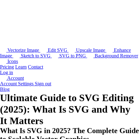
Vectorize Image
Edit SVG
Upscale Image
Enhance
Image
Sketch to SVG
SVG to PNG
Background Remover
Icons
Pricing
Learn
Contact
Log in
Account
Account Settings
Sign out
Blog
Ultimate Guide to SVG Editing
(2025): What Is SVG and Why
It Matters
What Is SVG in 2025? The Complete Guide