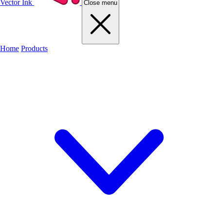
Vector Ink
Close menu
Home
Products