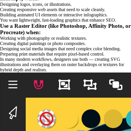
Designing logos, icons, or illustrations.
Creating responsive web assets that need to scale cleanly.
Building animated UI elements or interactive infographics.
You want lightweight, fast-loading graphics that enhance SEO.
Use a Raster Editor (like Photoshop, Affinity Photo, or
Procreate) when:
Working with photography or realistic textures.
Creating digital paintings or photo composites.
Designing social media images that need complex color blending.
Preparing print materials that require pixel-based control.
In many modern workflows, designers use both — creating SVG
illustrations and overlaying them on raster backdrops or textures for
hybrid depth and realism.