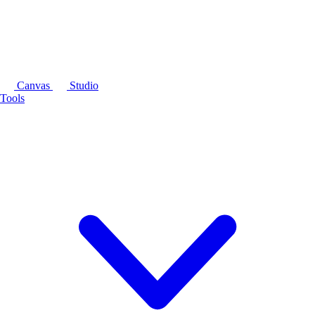
Canvas
Studio
Tools