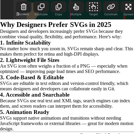
Why Designers Prefer SVGs in 2025
Designers and developers increasingly prefer SVGs because they
combine visual quality, flexibility, and performance. Here's why:
1. Infinite Scalability
No matter how much you zoom in, SVGs remain sharp and clear. This
makes them perfect for retina and high-DPI displays.
2. Lightweight File Sizes
An SVG icon often weighs a fraction of a PNG — especially when
optimized — improving page load times and SEO performance.
3. Code-Based & Editable
SVGs are editable in text editors and version-control friendly, which
means designers and developers can collaborate easily in Git.
4. Accessible and Searchable
Because SVGs use real text and XML tags, search engines can index
them, and screen readers can interpret them for accessibility.
5. Animation Ready
SVGs support native animations and transitions without needing
JavaScript frameworks or external libraries — great for modern motion
design.