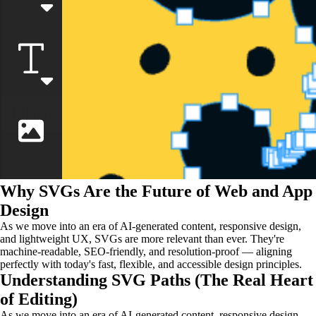
Why SVGs Are the Future of Web and App
Design
As we move into an era of AI-generated content, responsive design,
and lightweight UX, SVGs are more relevant than ever. They're
machine-readable, SEO-friendly, and resolution-proof — aligning
perfectly with today's fast, flexible, and accessible design principles.
Understanding SVG Paths (The Real Heart
of Editing)
As we move into an era of AI-generated content, responsive design,