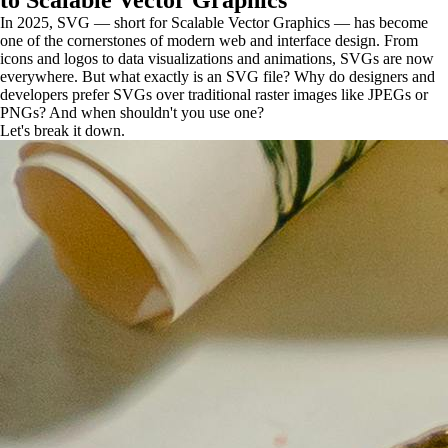
to Scalable Vector Graphics
In 2025, SVG — short for Scalable Vector Graphics — has become
one of the cornerstones of modern web and interface design. From
icons and logos to data visualizations and animations, SVGs are now
everywhere. But what exactly is an SVG file? Why do designers and
developers prefer SVGs over traditional raster images like JPEGs or
PNGs? And when shouldn't you use one?
Let's break it down.