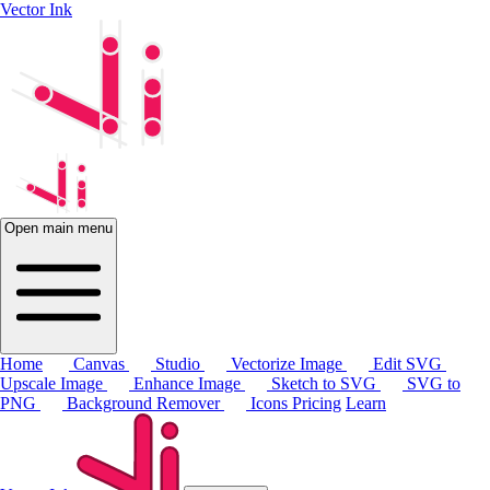
Vector Ink
Open main menu
Home
Canvas
Studio
Vectorize Image
Edit SVG
Upscale Image
Enhance Image
Sketch to SVG
SVG to
PNG
Background Remover
Icons
Pricing
Learn