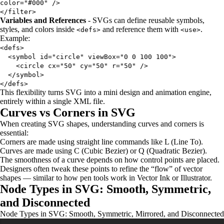
color="#000" />
</filter>
Variables and References
- SVGs can define reusable symbols,
styles, and colors inside
and reference them with
.
<defs>
<use>
Example:
<defs>
<symbol id="circle" viewBox="0 0 100 100">
<circle cx="50" cy="50" r="50" />
</symbol>
</defs>
This flexibility turns SVG into a mini design and animation engine,
entirely within a single XML file.
Curves vs Corners in SVG
When creating SVG shapes, understanding curves and corners is
essential:
Corners are made using straight line commands like L (Line To).
Curves are made using C (Cubic Bezier) or Q (Quadratic Bezier).
The smoothness of a curve depends on how control points are placed.
Designers often tweak these points to refine the “flow” of vector
shapes — similar to how pen tools work in Vector Ink or Illustrator.
Node Types in SVG: Smooth, Symmetric,
and Disconnected
Node Types in SVG: Smooth, Symmetric, Mirrored, and Disconnected