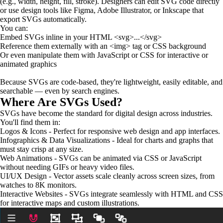
(e.g., width, height, fill, stroke). Designers can edit SVG code directly
or use design tools like Figma, Adobe Illustrator, or Inkscape that
export SVGs automatically.
You can:
Embed SVGs inline in your HTML <svg>...</svg>
Reference them externally with an <img> tag or CSS background
Or even manipulate them with JavaScript or CSS for interactive or
animated graphics
Because SVGs are code-based, they're lightweight, easily editable, and
searchable — even by search engines.
Where Are SVGs Used?
SVGs have become the standard for digital design across industries.
You'll find them in:
Logos & Icons - Perfect for responsive web design and app interfaces.
Infographics & Data Visualizations - Ideal for charts and graphs that
must stay crisp at any size.
Web Animations - SVGs can be animated via CSS or JavaScript
without needing GIFs or heavy video files.
UI/UX Design - Vector assets scale cleanly across screen sizes, from
watches to 8K monitors.
Interactive Websites - SVGs integrate seamlessly with HTML and CSS
for interactive maps and custom illustrations.