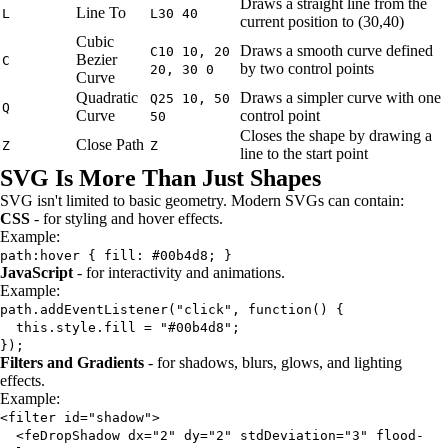
Draws a straight line from the
Line To
L
L30 40
current position to (30,40)
Cubic
Draws a smooth curve defined
C10 10, 20
Bezier
C
by two control points
20, 30 0
Curve
Quadratic
Draws a simpler curve with one
Q25 10, 50
Q
Curve
control point
50
Closes the shape by drawing a
Close Path
Z
Z
line to the start point
SVG Is More Than Just Shapes
SVG isn't limited to basic geometry. Modern SVGs can contain:
CSS
- for styling and hover effects.
Example:
path:hover { fill: #00b4d8; }
JavaScript
- for interactivity and animations.
Example:
path.addEventListener("click", function() {
this.style.fill = "#00b4d8";
});
Filters and Gradients
- for shadows, blurs, glows, and lighting
effects.
Example:
<filter id="shadow">
<feDropShadow dx="2" dy="2" stdDeviation="3" flood-