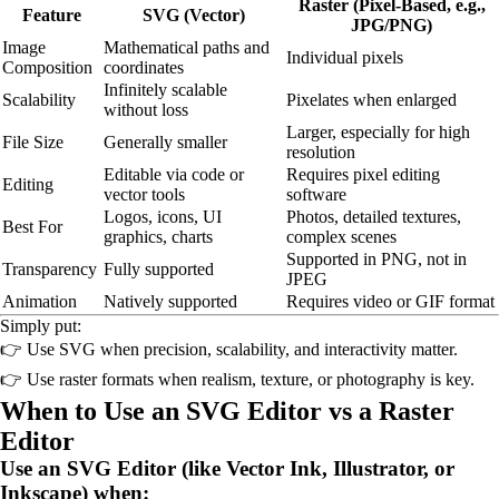
Raster (Pixel-Based, e.g.,
Feature
SVG (Vector)
JPG/PNG)
Image
Mathematical paths and
Individual pixels
Composition
coordinates
Infinitely scalable
Scalability
Pixelates when enlarged
without loss
Larger, especially for high
File Size
Generally smaller
resolution
Editable via code or
Requires pixel editing
Editing
vector tools
software
Logos, icons, UI
Photos, detailed textures,
Best For
graphics, charts
complex scenes
Supported in PNG, not in
Transparency
Fully supported
JPEG
Animation
Natively supported
Requires video or GIF format
Simply put:
👉 Use SVG when precision, scalability, and interactivity matter.
👉 Use raster formats when realism, texture, or photography is key.
When to Use an SVG Editor vs a Raster
Editor
Use an SVG Editor (like Vector Ink, Illustrator, or
Inkscape) when: