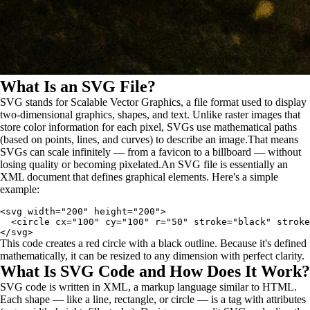
What Is an SVG File?
SVG stands for Scalable Vector Graphics, a file format used to display
two-dimensional graphics, shapes, and text. Unlike raster images that
store color information for each pixel, SVGs use mathematical paths
(based on points, lines, and curves) to describe an image.That means
SVGs can scale infinitely — from a favicon to a billboard — without
losing quality or becoming pixelated.An SVG file is essentially an
XML document that defines graphical elements. Here's a simple
example:
<svg width="200" height="200">

  <circle cx="100" cy="100" r="50" stroke="black" stroke
This code creates a red circle with a black outline. Because it's defined
mathematically, it can be resized to any dimension with perfect clarity.
What Is SVG Code and How Does It Work?
SVG code is written in XML, a markup language similar to HTML.
Each shape — like a line, rectangle, or circle — is a tag with attributes