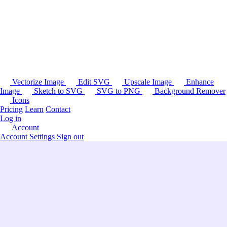
Vectorize Image
Edit SVG
Upscale Image
Enhance
Image
Sketch to SVG
SVG to PNG
Background Remover
Icons
Pricing
Learn
Contact
Log in
Account
Account Settings
Sign out