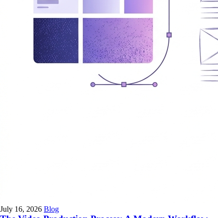
July 16, 2026
Blog