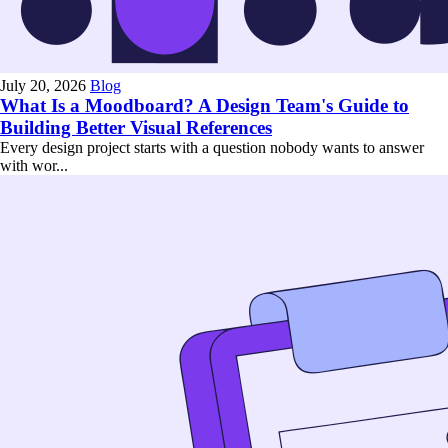
July 20, 2026
Blog
What Is a Moodboard? A Design Team's Guide to
Building Better Visual References
Every design project starts with a question nobody wants to answer
with wor...