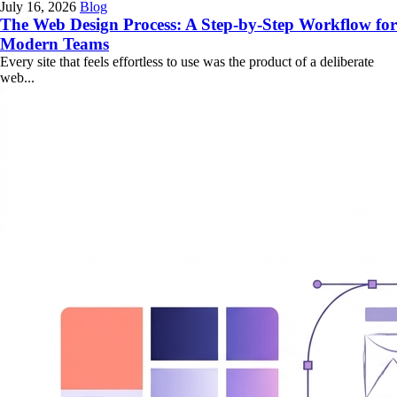
July 16, 2026
Blog
The Web Design Process: A Step-by-Step Workflow for
Modern Teams
Every site that feels effortless to use was the product of a deliberate
web...