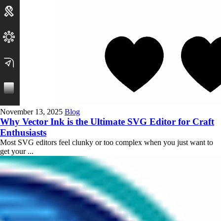
November 13, 2025
Blog
Why Vector Ink is the Ultimate SVG Editor for Craft
Enthusiasts
Most SVG editors feel clunky or too complex when you just want to
get your ...