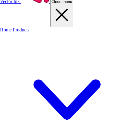
Vector Ink
Close menu
Home
Products