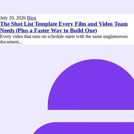
July 20, 2026
Blog
The Shot List Template Every Film and Video Team
Needs (Plus a Faster Way to Build One)
Every video that runs on schedule starts with the same unglamorous
document...