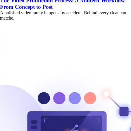
The Video Production Process: A Modern Workflow
From Concept to Post
A polished video rarely happens by accident. Behind every clean cut,
matche...