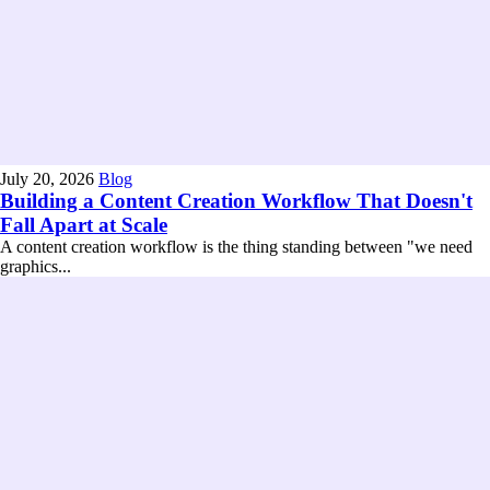
July 20, 2026
Blog
Building a Content Creation Workflow That Doesn't
Fall Apart at Scale
A content creation workflow is the thing standing between "we need
graphics...