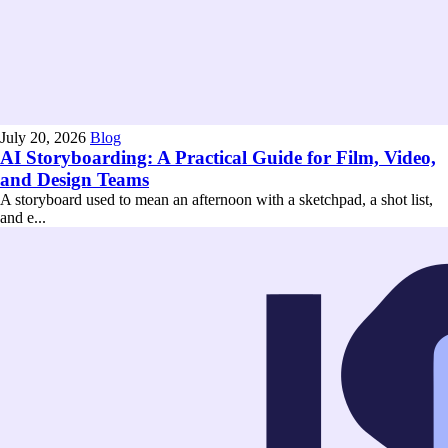
July 20, 2026
Blog
AI Storyboarding: A Practical Guide for Film, Video,
and Design Teams
A storyboard used to mean an afternoon with a sketchpad, a shot list,
and e...