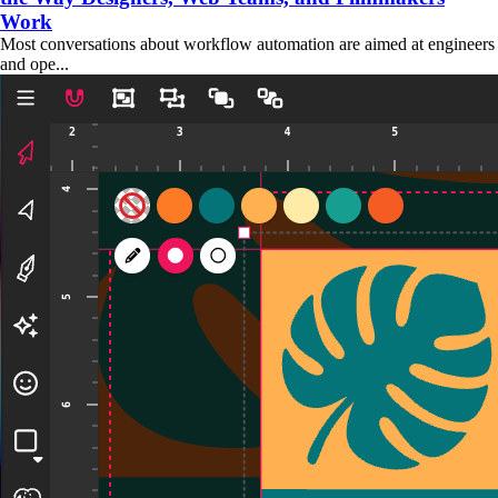
Work
Most conversations about workflow automation are aimed at engineers
and ope...