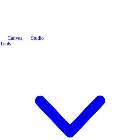
Canvas
Studio
Tools