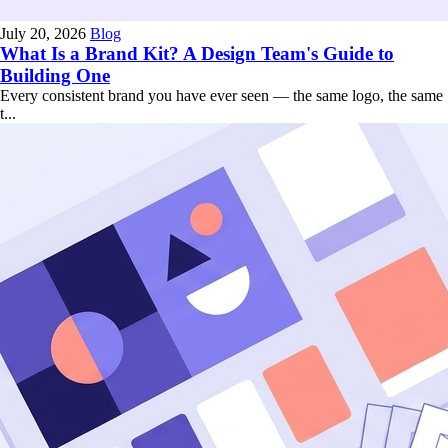
July 20, 2026
Blog
What Is a Brand Kit? A Design Team's Guide to
Building One
Every consistent brand you have ever seen — the same logo, the same
t...