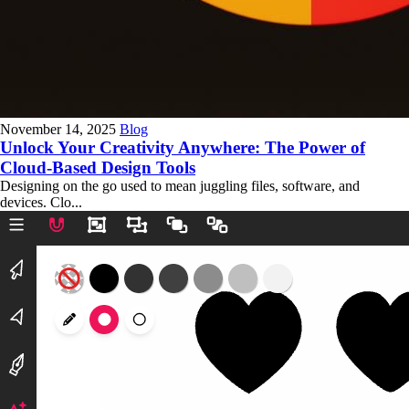
November 14, 2025
Blog
Unlock Your Creativity Anywhere: The Power of
Cloud-Based Design Tools
Designing on the go used to mean juggling files, software, and
devices. Clo...