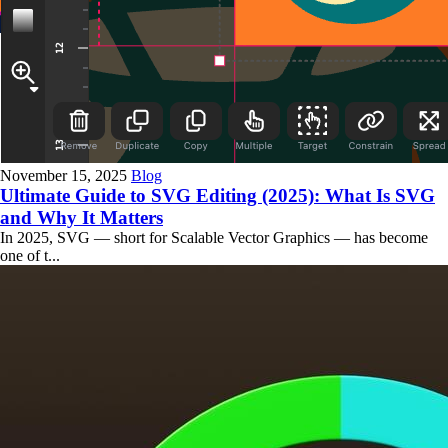
November 15, 2025
Blog
Ultimate Guide to SVG Editing (2025): What Is SVG
and Why It Matters
In 2025, SVG — short for Scalable Vector Graphics — has become
one of t...