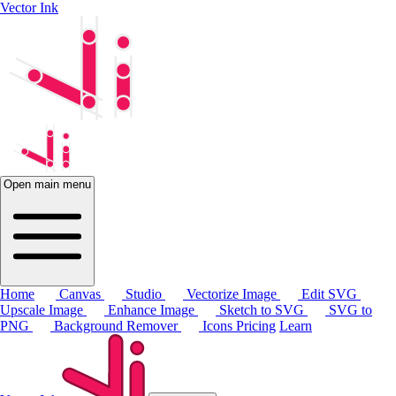
Vector Ink
Open main menu
Home
Canvas
Studio
Vectorize Image
Edit SVG
Upscale Image
Enhance Image
Sketch to SVG
SVG to
PNG
Background Remover
Icons
Pricing
Learn