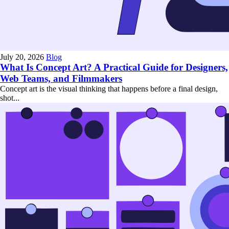
July 20, 2026
Blog
What Is Concept Art? A Practical Guide for Designers,
Web Teams, and Filmmakers
Concept art is the visual thinking that happens before a final design,
shot...