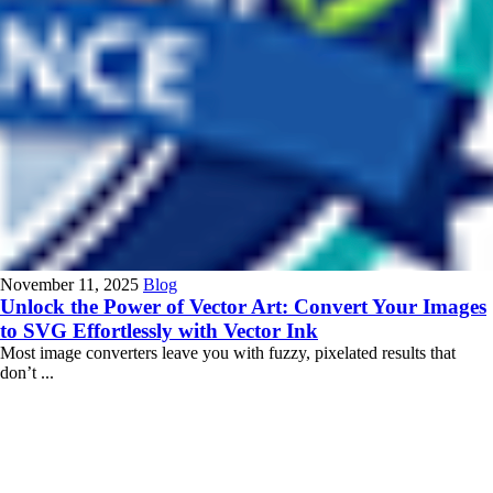
November 11, 2025
Blog
Unlock the Power of Vector Art: Convert Your Images
to SVG Effortlessly with Vector Ink
Most image converters leave you with fuzzy, pixelated results that
don’t ...