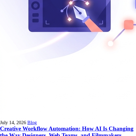
July 14, 2026
Blog
Creative Workflow Automation: How AI Is Changing
the Way Designers, Web Teams, and Filmmakers