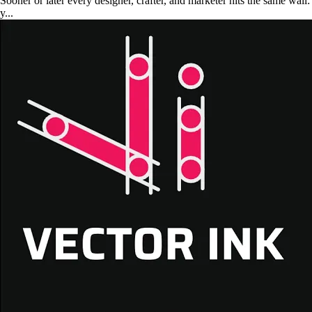
Sooner or later every designer, crafter, and marketer hits the same wall:
y...