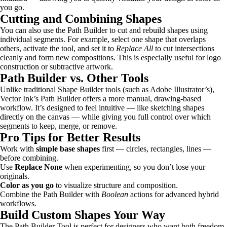
you go.
Cutting and Combining Shapes
You can also use the Path Builder to cut and rebuild shapes using
individual segments. For example, select one shape that overlaps
others, activate the tool, and set it to
Replace All
to cut intersections
cleanly and form new compositions. This is especially useful for logo
construction or subtractive artwork.
Path Builder vs. Other Tools
Unlike traditional Shape Builder tools (such as Adobe Illustrator’s),
Vector Ink’s Path Builder offers a more manual, drawing-based
workflow. It’s designed to feel intuitive — like sketching shapes
directly on the canvas — while giving you full control over which
segments to keep, merge, or remove.
Pro Tips for Better Results
Work with
simple base shapes
first — circles, rectangles, lines —
before combining.
Use
Replace None
when experimenting, so you don’t lose your
originals.
Color as you go
to visualize structure and composition.
Combine the Path Builder with
Boolean
actions for advanced hybrid
workflows.
Build Custom Shapes Your Way
The Path Builder Tool is perfect for designers who want both freedom