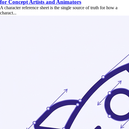
for Concept Artists and Animators
A character reference sheet is the single source of truth for how a
charact...