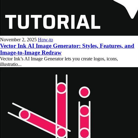
November 2, 2025
How-to
Vector Ink AI Image Generator: Styles, Features, and
Image-to-Image Redraw
Vector Ink’s AI Image Generator lets you create logos, icons,
illustratio...