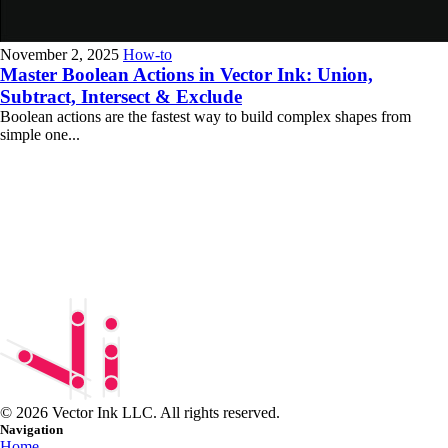
November 2, 2025
How-to
Master Boolean Actions in Vector Ink: Union,
Subtract, Intersect & Exclude
Boolean actions are the fastest way to build complex shapes from
simple one...
© 2026 Vector Ink LLC. All rights reserved.
Navigation
Home