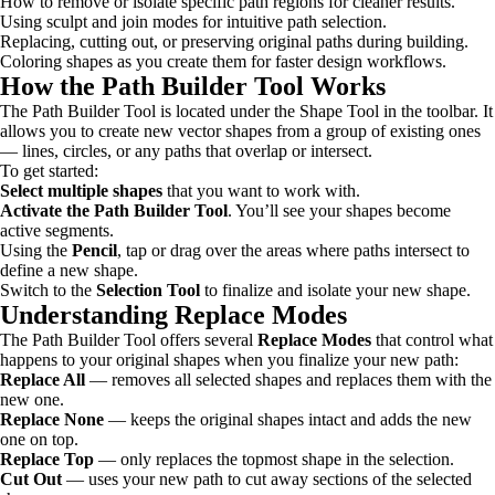
How to remove or isolate specific path regions for cleaner results.
Using sculpt and join modes for intuitive path selection.
Replacing, cutting out, or preserving original paths during building.
Coloring shapes as you create them for faster design workflows.
How the Path Builder Tool Works
The Path Builder Tool is located under the Shape Tool in the toolbar. It
allows you to create new vector shapes from a group of existing ones
— lines, circles, or any paths that overlap or intersect.
To get started:
Select multiple shapes
that you want to work with.
Activate the Path Builder Tool
. You’ll see your shapes become
active segments.
Using the
Pencil
, tap or drag over the areas where paths intersect to
define a new shape.
Switch to the
Selection Tool
to finalize and isolate your new shape.
Understanding Replace Modes
The Path Builder Tool offers several
Replace Modes
that control what
happens to your original shapes when you finalize your new path:
Replace All
— removes all selected shapes and replaces them with the
new one.
Replace None
— keeps the original shapes intact and adds the new
one on top.
Replace Top
— only replaces the topmost shape in the selection.
Cut Out
— uses your new path to cut away sections of the selected