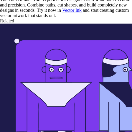
and precision. Combine paths, cut shapes, and build completely new
designs in seconds. Try it now in
Vector Ink
and start creating custom
vector artwork that stands out.
Related