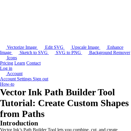
Vectorize Image
Edit SVG
Upscale Image
Enhance
Image
Sketch to SVG
SVG to PNG
Background Remover
Icons
Pricing
Learn
Contact
Log in
Account
Account Settings
Sign out
How-to
Vector Ink Path Builder Tool
Tutorial: Create Custom Shapes
from Paths
Introduction
Vector Ink’s Path Builder Tool lets you combine, cut, and create