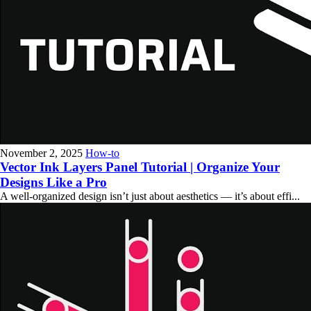
November 2, 2025
How-to
Vector Ink Layers Panel Tutorial | Organize Your
Designs Like a Pro
A well-organized design isn’t just about aesthetics — it’s about effi...