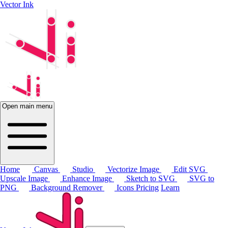
Vector Ink
Open main menu
Home
Canvas
Studio
Vectorize Image
Edit SVG
Upscale Image
Enhance Image
Sketch to SVG
SVG to
PNG
Background Remover
Icons
Pricing
Learn