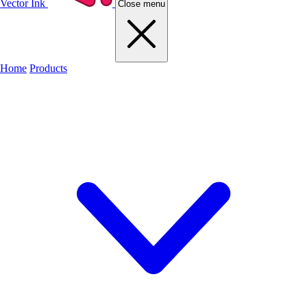
Vector Ink
Close menu
Home
Products