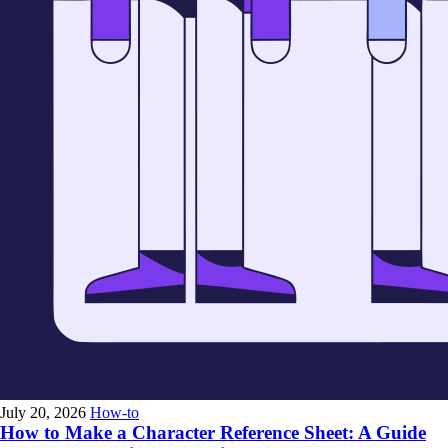
July 20, 2026
How-to
How to Make a Character Reference Sheet: A Guide