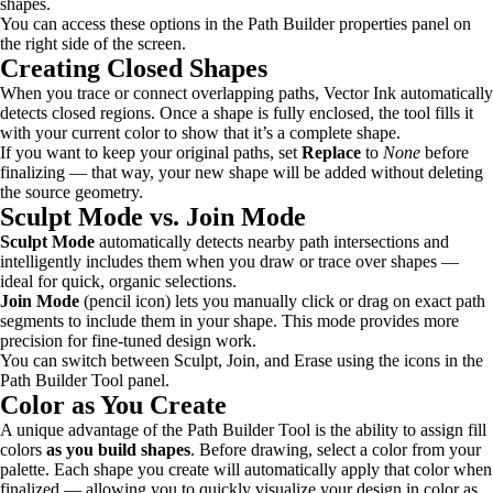
shapes.
You can access these options in the Path Builder properties panel on
the right side of the screen.
Creating Closed Shapes
When you trace or connect overlapping paths, Vector Ink automatically
detects closed regions. Once a shape is fully enclosed, the tool fills it
with your current color to show that it’s a complete shape.
If you want to keep your original paths, set
Replace
to
None
before
finalizing — that way, your new shape will be added without deleting
the source geometry.
Sculpt Mode vs. Join Mode
Sculpt Mode
automatically detects nearby path intersections and
intelligently includes them when you draw or trace over shapes —
ideal for quick, organic selections.
Join Mode
(pencil icon) lets you manually click or drag on exact path
segments to include them in your shape. This mode provides more
precision for fine-tuned design work.
You can switch between Sculpt, Join, and Erase using the icons in the
Path Builder Tool panel.
Color as You Create
A unique advantage of the Path Builder Tool is the ability to assign fill
colors
as you build shapes
. Before drawing, select a color from your
palette. Each shape you create will automatically apply that color when
finalized — allowing you to quickly visualize your design in color as