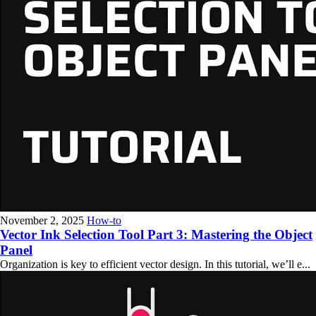
November 2, 2025
How-to
Vector Ink Selection Tool Part 3: Mastering the Object
Panel
Organization is key to efficient vector design. In this tutorial, we’ll e...