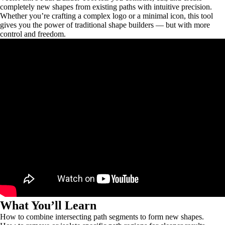
completely new shapes from existing paths with intuitive precision.
Whether you’re crafting a complex logo or a minimal icon, this tool
gives you the power of traditional shape builders — but with more
control and freedom.
What You’ll Learn
How to combine intersecting path segments to form new shapes.