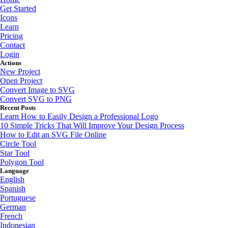
Get Started
Icons
Learn
Pricing
Contact
Login
Actions
New Project
Open Project
Convert Image to SVG
Convert SVG to PNG
Recent Posts
Learn How to Easily Design a Professional Logo
10 Simple Tricks That Will Improve Your Design Process
How to Edit an SVG File Online
Circle Tool
Star Tool
Polygon Tool
Language
English
Spanish
Portuguese
German
French
Indonesian