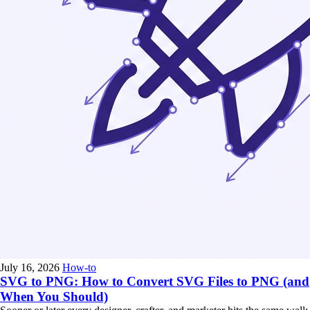
July 16, 2026
How-to
SVG to PNG: How to Convert SVG Files to PNG (and
When You Should)