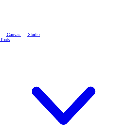
Canvas
Studio
Tools