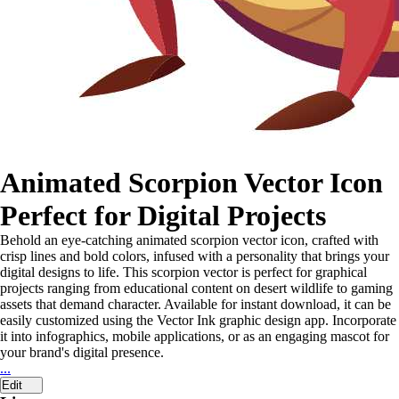
Animated Scorpion Vector Icon
Perfect for Digital Projects
Behold an eye-catching animated scorpion vector icon, crafted with
crisp lines and bold colors, infused with a personality that brings your
digital designs to life. This scorpion vector is perfect for graphical
projects ranging from educational content on desert wildlife to gaming
assets that demand character. Available for instant download, it can be
easily customized using the Vector Ink graphic design app. Incorporate
it into infographics, mobile applications, or as an engaging mascot for
your brand's digital presence.
...
Edit