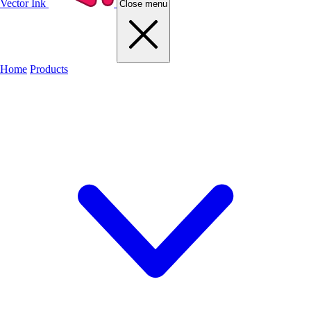
Vector Ink
Close menu
Home
Products