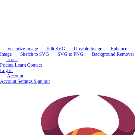
Vectorize Image
Edit SVG
Upscale Image
Enhance
Image
Sketch to SVG
SVG to PNG
Background Remover
Icons
Pricing
Learn
Contact
Log in
Account
Account Settings
Sign out