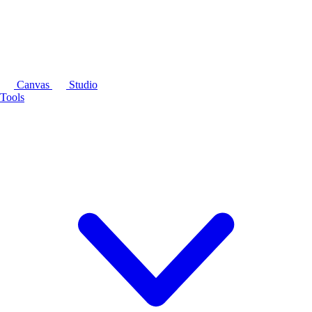
Canvas
Studio
Tools