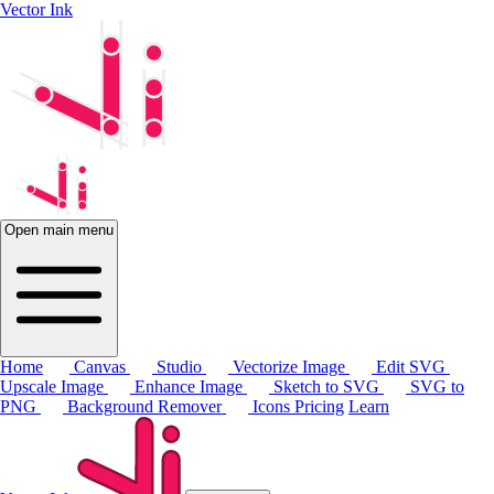
Vector Ink
Open main menu
Home
Canvas
Studio
Vectorize Image
Edit SVG
Upscale Image
Enhance Image
Sketch to SVG
SVG to
PNG
Background Remover
Icons
Pricing
Learn