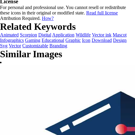
License
For personal and professional use. You cannot resell or redistribute
these icons in their original or modified state.
Read full license
Attribution Required.
How?
Related Keywords
Animated
Scorpion
Digital
Application
Wildlife
Vector ink
Mascot
Infographics
Gaming
Educational
Graphic
Icon
Download
Design
Svg
Vector
Customizable
Branding
Similar Images