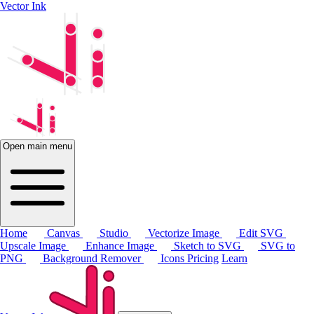
Vector Ink
Open main menu
Home
Canvas
Studio
Vectorize Image
Edit SVG
Upscale Image
Enhance Image
Sketch to SVG
SVG to
PNG
Background Remover
Icons
Pricing
Learn