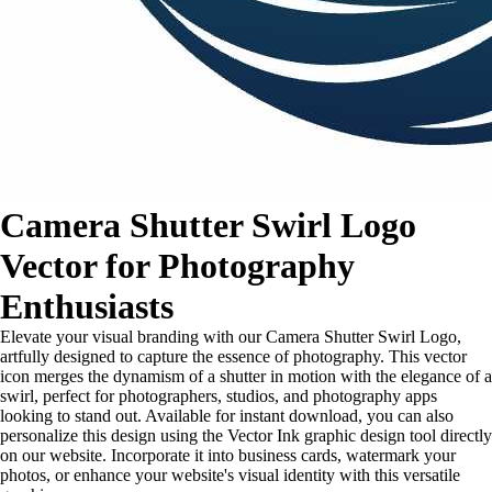
Camera Shutter Swirl Logo
Vector for Photography
Enthusiasts
Elevate your visual branding with our Camera Shutter Swirl Logo,
artfully designed to capture the essence of photography. This vector
icon merges the dynamism of a shutter in motion with the elegance of a
swirl, perfect for photographers, studios, and photography apps
looking to stand out. Available for instant download, you can also
personalize this design using the Vector Ink graphic design tool directly
on our website. Incorporate it into business cards, watermark your
photos, or enhance your website's visual identity with this versatile