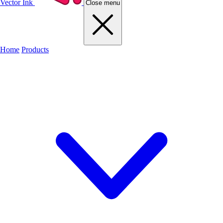
Vector Ink
Close menu
Home
Products