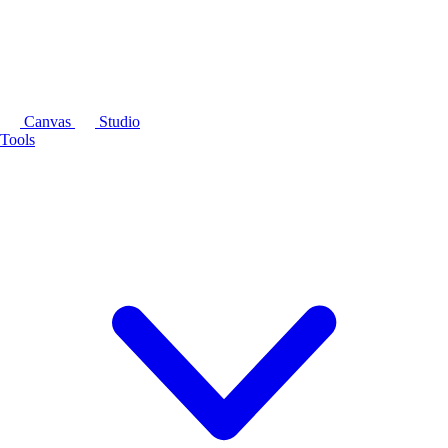
Canvas
Studio
Tools