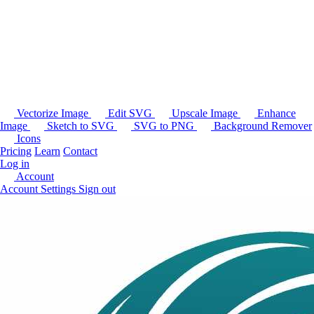
Vectorize Image
Edit SVG
Upscale Image
Enhance
Image
Sketch to SVG
SVG to PNG
Background Remover
Icons
Pricing
Learn
Contact
Log in
Account
Account Settings
Sign out