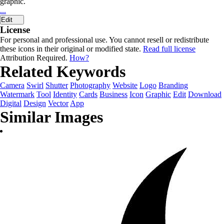
graphic.
...
Edit
License
For personal and professional use. You cannot resell or redistribute
these icons in their original or modified state.
Read full license
Attribution Required.
How?
Related Keywords
Camera
Swirl
Shutter
Photography
Website
Logo
Branding
Watermark
Tool
Identity
Cards
Business
Icon
Graphic
Edit
Download
Digital
Design
Vector
App
Similar Images