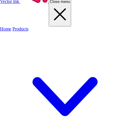
Vector Ink
Close menu
Home
Products