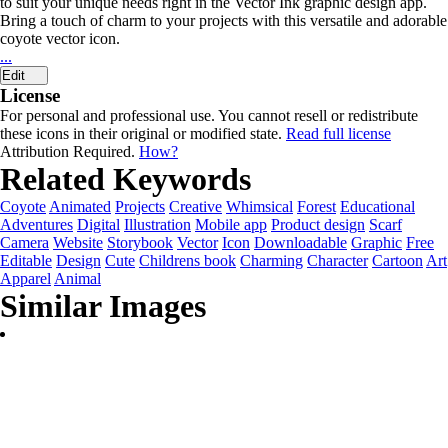
to suit your unique needs right in the Vector Ink graphic design app.
Bring a touch of charm to your projects with this versatile and adorable
coyote vector icon.
...
Edit
License
For personal and professional use. You cannot resell or redistribute
these icons in their original or modified state.
Read full license
Attribution Required.
How?
Related Keywords
Coyote
Animated
Projects
Creative
Whimsical
Forest
Educational
Adventures
Digital
Illustration
Mobile app
Product design
Scarf
Camera
Website
Storybook
Vector
Icon
Downloadable
Graphic
Free
Editable
Design
Cute
Childrens book
Charming
Character
Cartoon
Art
Apparel
Animal
Similar Images