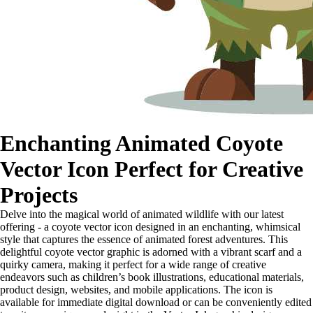
Enchanting Animated Coyote
Vector Icon Perfect for Creative
Projects
Delve into the magical world of animated wildlife with our latest
offering - a coyote vector icon designed in an enchanting, whimsical
style that captures the essence of animated forest adventures. This
delightful coyote vector graphic is adorned with a vibrant scarf and a
quirky camera, making it perfect for a wide range of creative
endeavors such as children’s book illustrations, educational materials,
product design, websites, and mobile applications. The icon is
available for immediate digital download or can be conveniently edited