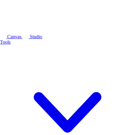
Canvas
Studio
Tools