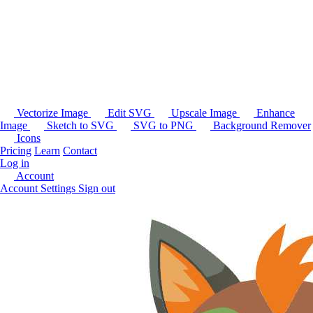
Vectorize Image
Edit SVG
Upscale Image
Enhance
Image
Sketch to SVG
SVG to PNG
Background Remover
Icons
Pricing
Learn
Contact
Log in
Account
Account Settings
Sign out