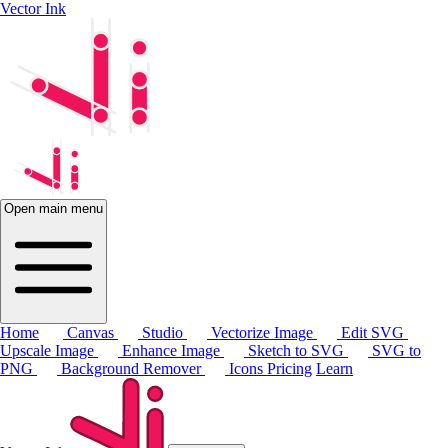
Vector Ink
Open main menu
Home
Canvas
Studio
Vectorize Image
Edit SVG
Upscale Image
Enhance Image
Sketch to SVG
SVG to
PNG
Background Remover
Icons
Pricing
Learn