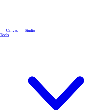
Canvas
Studio
Tools