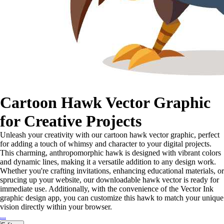
Cartoon Hawk Vector Graphic
for Creative Projects
Unleash your creativity with our cartoon hawk vector graphic, perfect
for adding a touch of whimsy and character to your digital projects.
This charming, anthropomorphic hawk is designed with vibrant colors
and dynamic lines, making it a versatile addition to any design work.
Whether you're crafting invitations, enhancing educational materials, or
sprucing up your website, our downloadable hawk vector is ready for
immediate use. Additionally, with the convenience of the Vector Ink
graphic design app, you can customize this hawk to match your unique
vision directly within your browser.
...