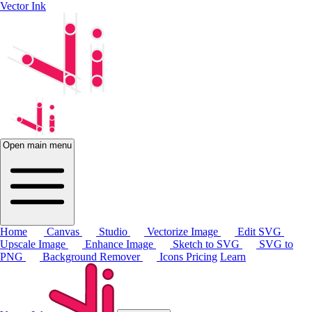
Vector Ink
Open main menu
Home
Canvas
Studio
Vectorize Image
Edit SVG
Upscale Image
Enhance Image
Sketch to SVG
SVG to
PNG
Background Remover
Icons
Pricing
Learn