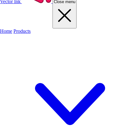
Vector Ink
Close menu
Home
Products