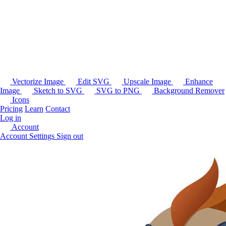
Vectorize Image
Edit SVG
Upscale Image
Enhance
Image
Sketch to SVG
SVG to PNG
Background Remover
Icons
Pricing
Learn
Contact
Log in
Account
Account Settings
Sign out