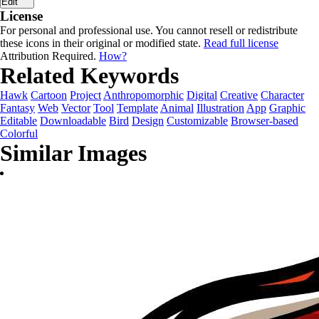
Edit
License
For personal and professional use. You cannot resell or redistribute
these icons in their original or modified state.
Read full license
Attribution Required.
How?
Related Keywords
Hawk
Cartoon
Project
Anthropomorphic
Digital
Creative
Character
Fantasy
Web
Vector
Tool
Template
Animal
Illustration
App
Graphic
Editable
Downloadable
Bird
Design
Customizable
Browser-based
Colorful
Similar Images