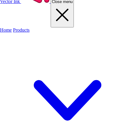
Vector Ink
Close menu
Home
Products