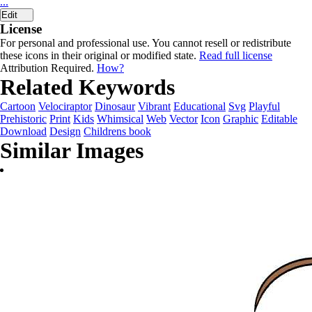
...
Edit
License
For personal and professional use. You cannot resell or redistribute
these icons in their original or modified state.
Read full license
Attribution Required.
How?
Related Keywords
Cartoon
Velociraptor
Dinosaur
Vibrant
Educational
Svg
Playful
Prehistoric
Print
Kids
Whimsical
Web
Vector
Icon
Graphic
Editable
Download
Design
Childrens book
Similar Images