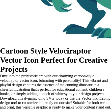
Cartoon Style Velociraptor
Vector Icon Perfect for Creative
Projects
Dive into the prehistoric era with our charming cartoon-style
velociraptor vector icon, brimming with personality! This vibrant and
playful design captures the essence of the cunning dinosaur in a
cheerful illustration that's perfect for educational content, children's
books, or simply adding a touch of whimsy to your design projects.
Download this dynamic dino SVG today or use the Vector Ink graphic
design tool to customize it directly on our site! Suitable for both web
and print, this versatile graphic is ready to make your content stand out.