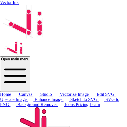
Vector Ink
Open main menu
Home
Canvas
Studio
Vectorize Image
Edit SVG
Upscale Image
Enhance Image
Sketch to SVG
SVG to
PNG
Background Remover
Icons
Pricing
Learn