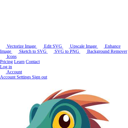
Vectorize Image
Edit SVG
Upscale Image
Enhance
Image
Sketch to SVG
SVG to PNG
Background Remover
Icons
Pricing
Learn
Contact
Log in
Account
Account Settings
Sign out