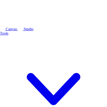
Canvas
Studio
Tools