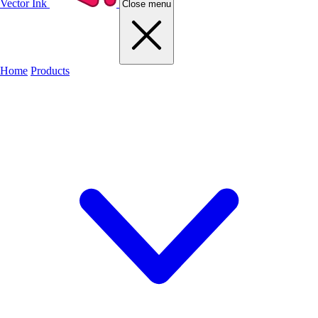
Vector Ink
Close menu
Home
Products