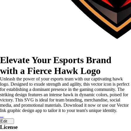
Elevate Your Esports Brand
with a Fierce Hawk Logo
Unleash the power of your esports team with our captivating hawk
logo. Designed to exude strength and agility, this vector icon is perfect
for establishing a dominant presence in the gaming community. The
striking design features an intense hawk in dynamic colors, poised for
victory. This SVG is ideal for team branding, merchandise, social
media, and promotional materials. Download it now or use our Vector
Ink graphic design app to tailor it to your team's unique identity.
...
Edit
License