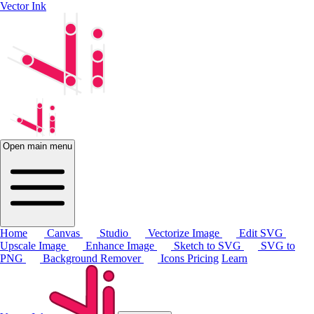
Vector Ink
Open main menu
Home
Canvas
Studio
Vectorize Image
Edit SVG
Upscale Image
Enhance Image
Sketch to SVG
SVG to
PNG
Background Remover
Icons
Pricing
Learn