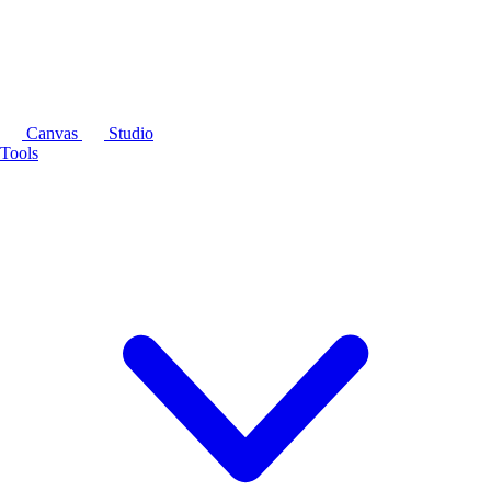
Canvas
Studio
Tools