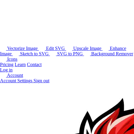
Vectorize Image
Edit SVG
Upscale Image
Enhance
Image
Sketch to SVG
SVG to PNG
Background Remover
Icons
Pricing
Learn
Contact
Log in
Account
Account Settings
Sign out