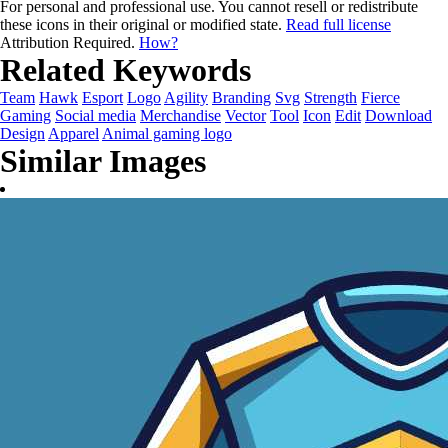
For personal and professional use. You cannot resell or redistribute
these icons in their original or modified state.
Read full license
Attribution Required.
How?
Related Keywords
Team
Hawk
Esport
Logo
Agility
Branding
Svg
Strength
Fierce
Gaming
Social media
Merchandise
Vector
Tool
Icon
Edit
Download
Design
Apparel
Animal gaming logo
Similar Images