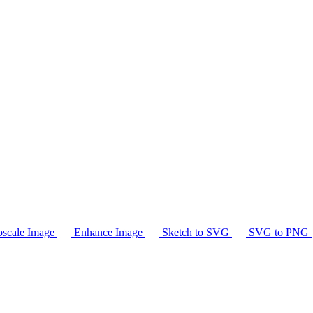
scale Image
Enhance Image
Sketch to SVG
SVG to PNG