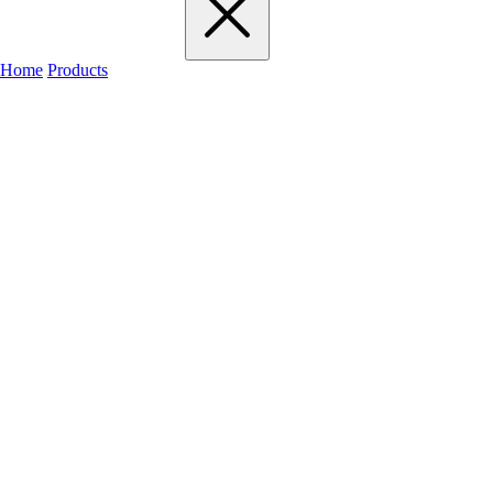
Home
Products