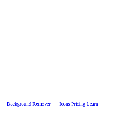
Background Remover
Icons
Pricing
Learn