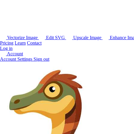
Vectorize Image
Edit SVG
Upscale Image
Enhance Im
Pricing
Learn
Contact
Log in
Account
Account Settings
Sign out