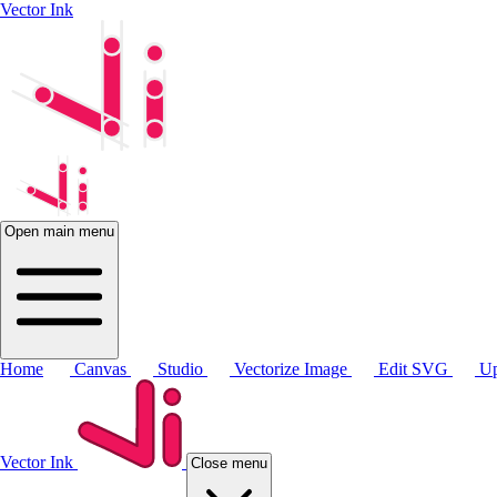
Vector Ink
Open main menu
Home
Canvas
Studio
Vectorize Image
Edit SVG
Up
Vector Ink
Close menu