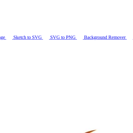
age
Sketch to SVG
SVG to PNG
Background Remover