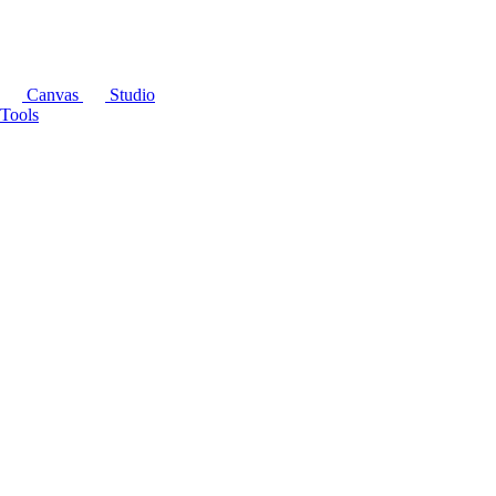
Canvas
Studio
Tools