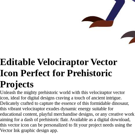
Editable Velociraptor Vector
Icon Perfect for Prehistoric
Projects
Unleash the mighty prehistoric world with this velociraptor vector
icon, ideal for digital designs craving a touch of ancient intrigue.
Delicately crafted to capture the essence of this formidable dinosaur,
this vibrant velociraptor exudes dynamic energy suitable for
educational content, playful merchandise designs, or any creative work
aiming for a dash of prehistoric flair. Available as a digital download,
this vector icon can be personalized to fit your project needs using the
Vector Ink graphic design app.