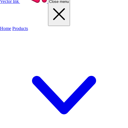
Vector Ink
Close menu
Home
Products