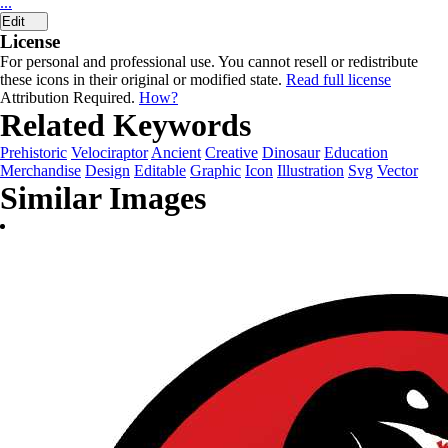
...
Edit
License
For personal and professional use. You cannot resell or redistribute
these icons in their original or modified state.
Read full license
Attribution Required.
How?
Related Keywords
Prehistoric
Velociraptor
Ancient
Creative
Dinosaur
Education
Merchandise
Design
Editable
Graphic
Icon
Illustration
Svg
Vector
Similar Images