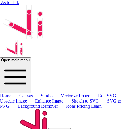
Vector Ink
Open main menu
Home
Canvas
Studio
Vectorize Image
Edit SVG
Upscale Image
Enhance Image
Sketch to SVG
SVG to
PNG
Background Remover
Icons
Pricing
Learn