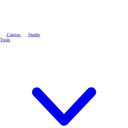
Canvas
Studio
Tools