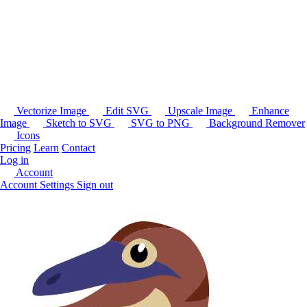
Vectorize Image
Edit SVG
Upscale Image
Enhance
Image
Sketch to SVG
SVG to PNG
Background Remover
Icons
Pricing
Learn
Contact
Log in
Account
Account Settings
Sign out