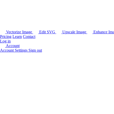
Vectorize Image
Edit SVG
Upscale Image
Enhance Im
Pricing
Learn
Contact
Log in
Account
Account Settings
Sign out