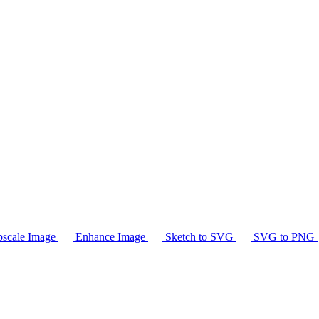
scale Image
Enhance Image
Sketch to SVG
SVG to PNG