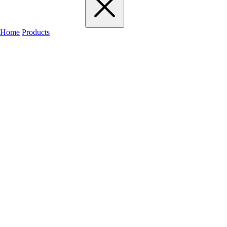
Home
Products