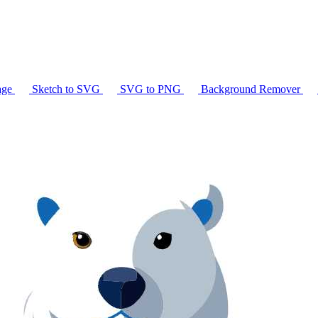
age
Sketch to SVG
SVG to PNG
Background Remover