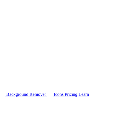
Background Remover
Icons
Pricing
Learn