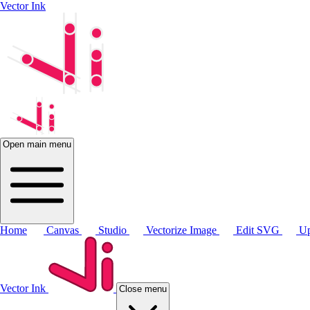
Vector Ink
Open main menu
Home
Canvas
Studio
Vectorize Image
Edit SVG
Up
Vector Ink
Close menu