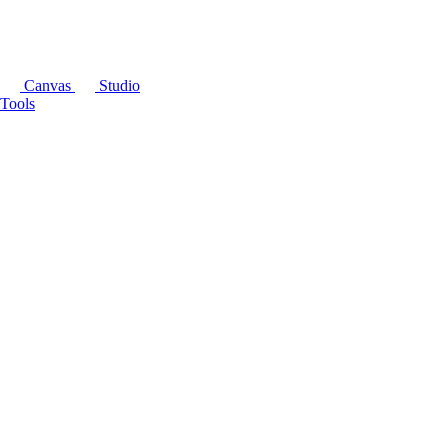
Canvas
Studio
Tools