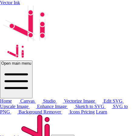
Vector Ink
Open main menu
Home
Canvas
Studio
Vectorize Image
Edit SVG
Upscale Image
Enhance Image
Sketch to SVG
SVG to
PNG
Background Remover
Icons
Pricing
Learn