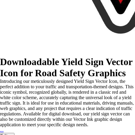
Downloadable Yield Sign Vector
Icon for Road Safety Graphics
Introducing our meticulously designed Yield Sign Vector Icon, the
perfect addition to your traffic and transportation-themed designs. This
iconic symbol, recognized globally, is rendered in a classic red and
white color scheme, accurately capturing the universal look of a yield
traffic sign. It is ideal for use in educational materials, driving manuals,
web graphics, and any project that requires a clear indication of traffic
regulations. Available for digital download, our yield sign vector can
also be customized directly within our Vector Ink graphic design
application to meet your specific design needs.
...