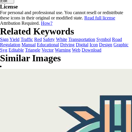
Edit
License
For personal and professional use. You cannot resell or redistribute
these icons in their original or modified state.
Read full license
Attribution Required.
How?
Related Keywords
Sign
Yield
Traffic
Red
Safety
White
Transportation
Symbol
Road
Regulation
Manual
Educational
Driving
Digital
Icon
Design
Graphic
Svg
Editable
Triangle
Vector
Warning
Web
Download
Similar Images