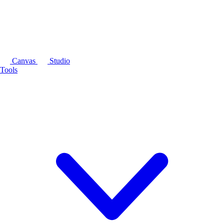
Canvas
Studio
Tools