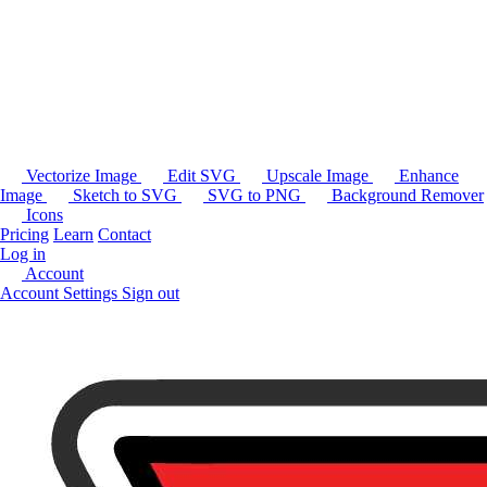
Vectorize Image
Edit SVG
Upscale Image
Enhance
Image
Sketch to SVG
SVG to PNG
Background Remover
Icons
Pricing
Learn
Contact
Log in
Account
Account Settings
Sign out