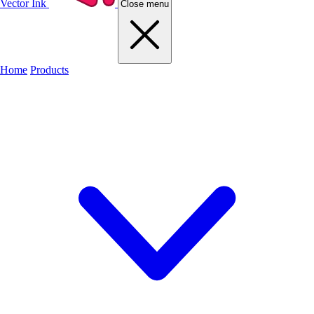
Vector Ink
Close menu
Home
Products