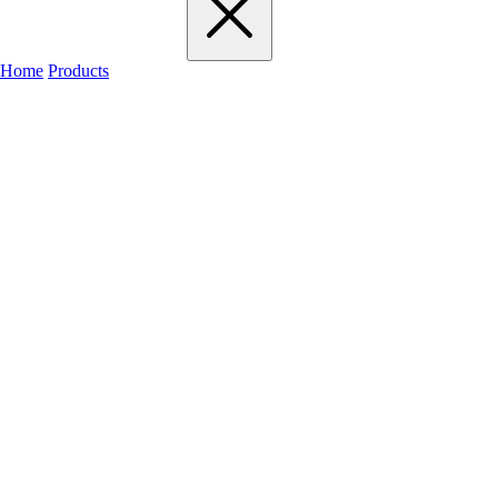
Home
Products