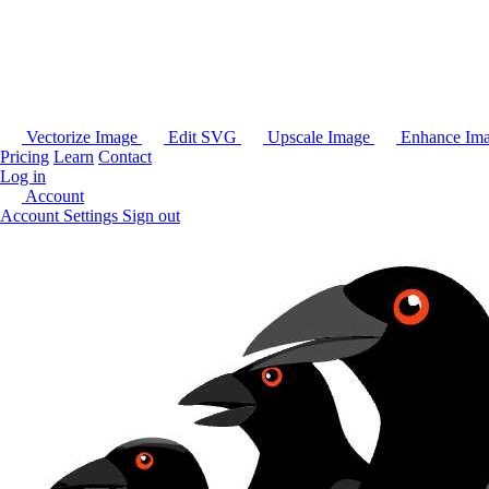
Vectorize Image
Edit SVG
Upscale Image
Enhance Im
Pricing
Learn
Contact
Log in
Account
Account Settings
Sign out