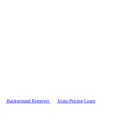
Background Remover
Icons
Pricing
Learn