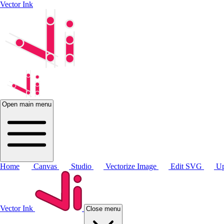
Vector Ink
Open main menu
Home
Canvas
Studio
Vectorize Image
Edit SVG
Up
Vector Ink
Close menu