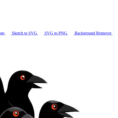
age
Sketch to SVG
SVG to PNG
Background Remover