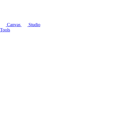
Canvas
Studio
Tools