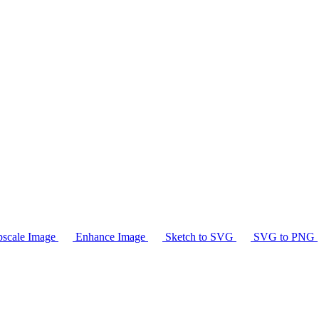
scale Image
Enhance Image
Sketch to SVG
SVG to PNG