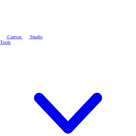
Canvas
Studio
Tools