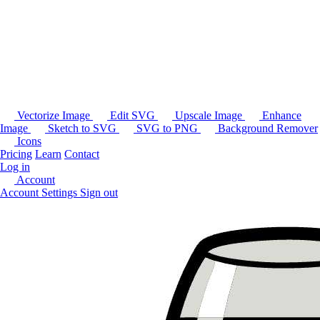
Vectorize Image
Edit SVG
Upscale Image
Enhance
Image
Sketch to SVG
SVG to PNG
Background Remover
Icons
Pricing
Learn
Contact
Log in
Account
Account Settings
Sign out