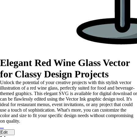
Elegant Red Wine Glass Vector
for Classy Design Projects
Unlock the potential of your creative projects with this stylish vector
illustration of a red wine glass, perfectly suited for food and beverage-
themed graphics. This elegant SVG is available for digital download or
can be flawlessly edited using the Vector Ink graphic design tool. It's
ideal for restaurant menus, event invitations, or any project that could
use a touch of sophistication. What's more, you can customize the
color and size to fit your specific design needs without compromising
on quality.
...
Edit