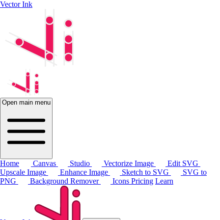
Vector Ink
Open main menu
Home
Canvas
Studio
Vectorize Image
Edit SVG
Upscale Image
Enhance Image
Sketch to SVG
SVG to
PNG
Background Remover
Icons
Pricing
Learn