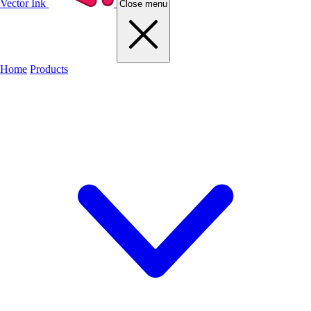
Vector Ink
Close menu
Home
Products