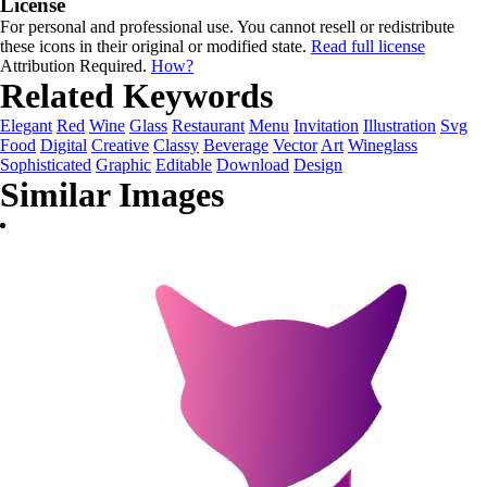
License
For personal and professional use. You cannot resell or redistribute
these icons in their original or modified state.
Read full license
Attribution Required.
How?
Related Keywords
Elegant
Red
Wine
Glass
Restaurant
Menu
Invitation
Illustration
Svg
Food
Digital
Creative
Classy
Beverage
Vector
Art
Wineglass
Sophisticated
Graphic
Editable
Download
Design
Similar Images