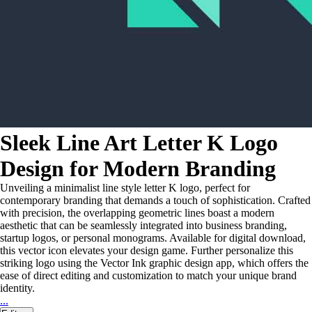
Sleek Line Art Letter K Logo
Design for Modern Branding
Unveiling a minimalist line style letter K logo, perfect for
contemporary branding that demands a touch of sophistication. Crafted
with precision, the overlapping geometric lines boast a modern
aesthetic that can be seamlessly integrated into business branding,
startup logos, or personal monograms. Available for digital download,
this vector icon elevates your design game. Further personalize this
striking logo using the Vector Ink graphic design app, which offers the
ease of direct editing and customization to match your unique brand
identity.
...