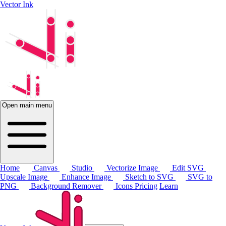
Vector Ink
Open main menu
Home
Canvas
Studio
Vectorize Image
Edit SVG
Upscale Image
Enhance Image
Sketch to SVG
SVG to
PNG
Background Remover
Icons
Pricing
Learn