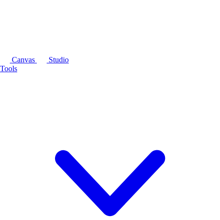
Canvas
Studio
Tools