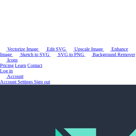
Vectorize Image
Edit SVG
Upscale Image
Enhance
Image
Sketch to SVG
SVG to PNG
Background Remover
Icons
Pricing
Learn
Contact
Log in
Account
Account Settings
Sign out