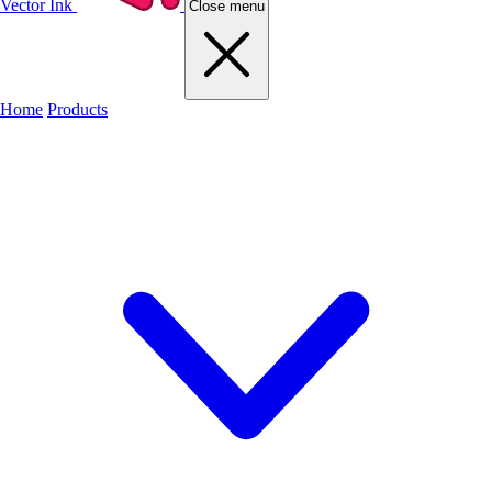
Vector Ink
Close menu
Home
Products