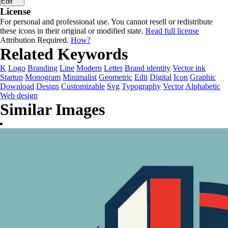
Edit
License
For personal and professional use. You cannot resell or redistribute
these icons in their original or modified state.
Read full license
Attribution Required.
How?
Related Keywords
K
Logo
Branding
Line
Modern
Letter
Brand identity
Vector ink
Startup
Monogram
Minimalist
Geometric
Edit
Digital
Icon
Graphic
Download
Design
Customizable
Svg
Typography
Vector
Alphabetic
Web design
Similar Images