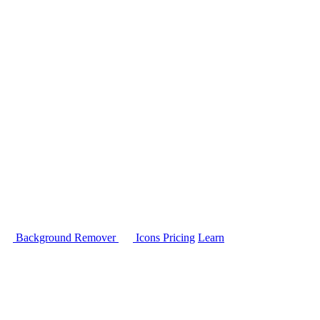
Background Remover
Icons
Pricing
Learn