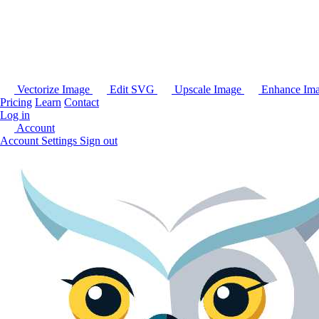
Vectorize Image
Edit SVG
Upscale Image
Enhance Im
Pricing
Learn
Contact
Log in
Account
Account Settings
Sign out