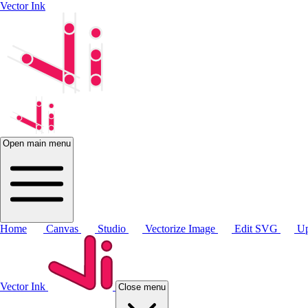
Vector Ink
Open main menu
Home
Canvas
Studio
Vectorize Image
Edit SVG
Up
Vector Ink
Close menu