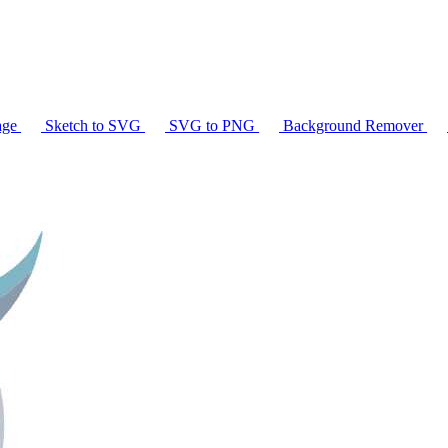
age
Sketch to SVG
SVG to PNG
Background Remover