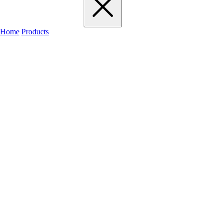
Home
Products