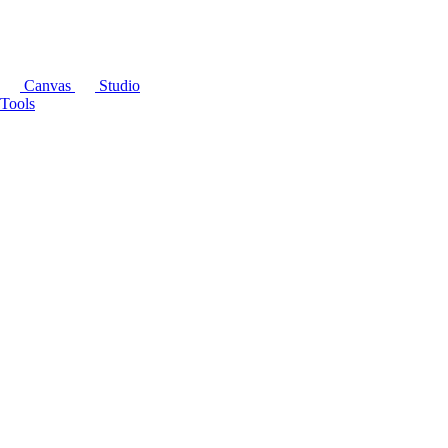
Canvas
Studio
Tools