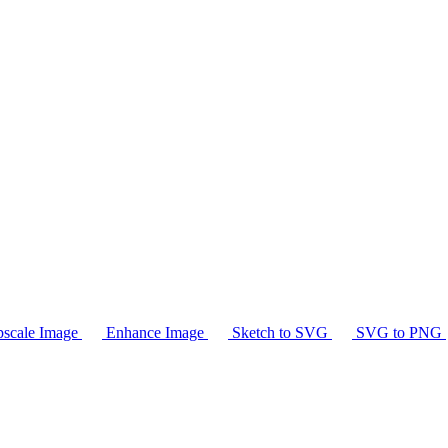
scale Image
Enhance Image
Sketch to SVG
SVG to PNG