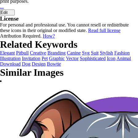
print purposes.
...
Edit
License
For personal and professional use. You cannot resell or redistribute
these icons in their original or modified state.
Read full license
Attribution Required.
How?
Related Keywords
Elegant
Pitbull
Creative
Branding
Canine
Svg
Suit
Stylish
Fashion
Illustration
Invitation
Pet
Graphic
Vector
Sophisticated
Icon
Animal
Download
Dog
Design
Bowtie
Similar Images