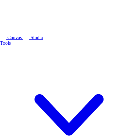
Canvas
Studio
Tools