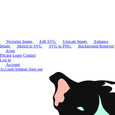
Vectorize Image
Edit SVG
Upscale Image
Enhance
Image
Sketch to SVG
SVG to PNG
Background Remover
Icons
Pricing
Learn
Contact
Log in
Account
Account Settings
Sign out