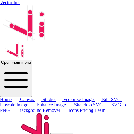
Vector Ink
Open main menu
Home
Canvas
Studio
Vectorize Image
Edit SVG
Upscale Image
Enhance Image
Sketch to SVG
SVG to
PNG
Background Remover
Icons
Pricing
Learn