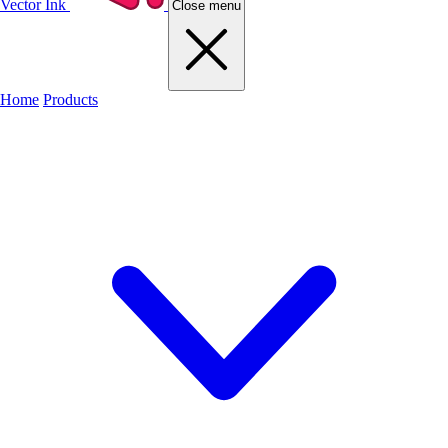
Vector Ink
Close menu
Home
Products