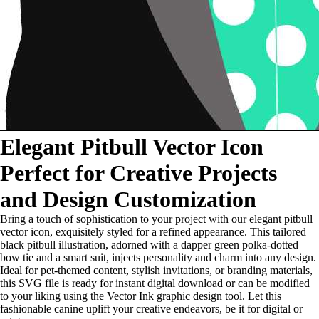
Elegant Pitbull Vector Icon
Perfect for Creative Projects
and Design Customization
Bring a touch of sophistication to your project with our elegant pitbull
vector icon, exquisitely styled for a refined appearance. This tailored
black pitbull illustration, adorned with a dapper green polka-dotted
bow tie and a smart suit, injects personality and charm into any design.
Ideal for pet-themed content, stylish invitations, or branding materials,
this SVG file is ready for instant digital download or can be modified
to your liking using the Vector Ink graphic design tool. Let this
fashionable canine uplift your creative endeavors, be it for digital or