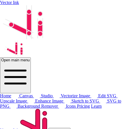
Vector Ink
Open main menu
Home
Canvas
Studio
Vectorize Image
Edit SVG
Upscale Image
Enhance Image
Sketch to SVG
SVG to
PNG
Background Remover
Icons
Pricing
Learn