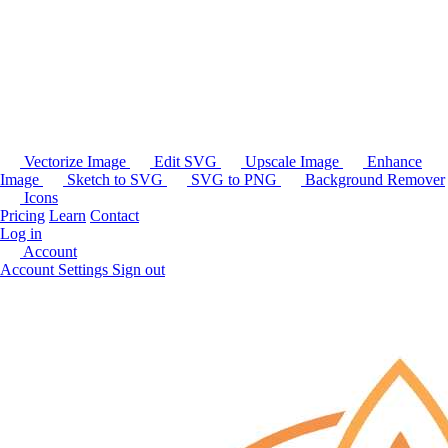
Vectorize Image
Edit SVG
Upscale Image
Enhance
Image
Sketch to SVG
SVG to PNG
Background Remover
Icons
Pricing
Learn
Contact
Log in
Account
Account Settings
Sign out