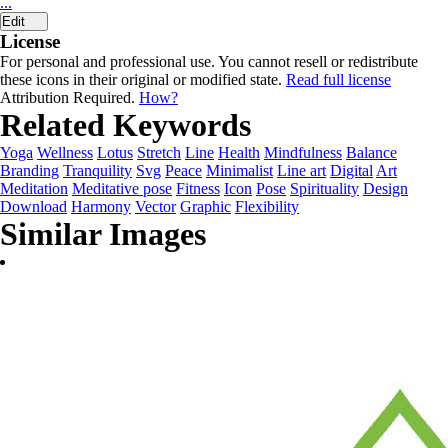
...
Edit
License
For personal and professional use. You cannot resell or redistribute
these icons in their original or modified state.
Read full license
Attribution Required.
How?
Related Keywords
Yoga
Wellness
Lotus
Stretch
Line
Health
Mindfulness
Balance
Branding
Tranquility
Svg
Peace
Minimalist
Line art
Digital
Art
Meditation
Meditative pose
Fitness
Icon
Pose
Spirituality
Design
Download
Harmony
Vector
Graphic
Flexibility
Similar Images