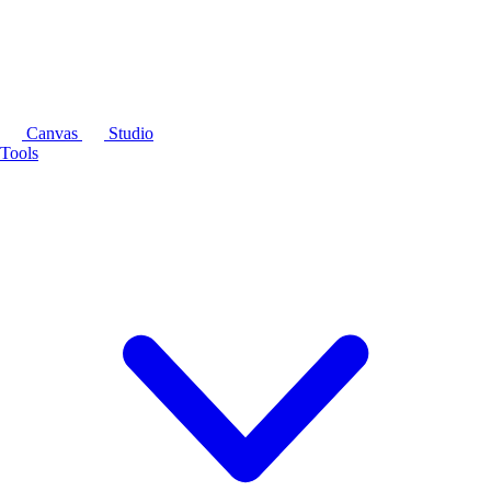
Canvas
Studio
Tools