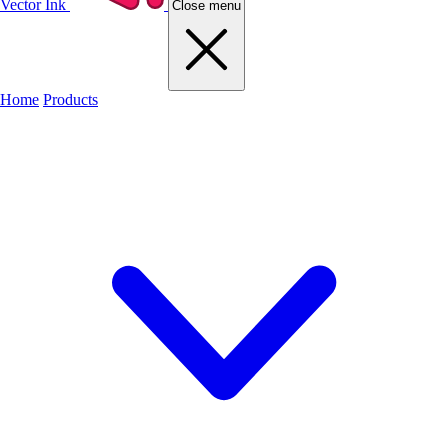
Vector Ink
Close menu
Home
Products