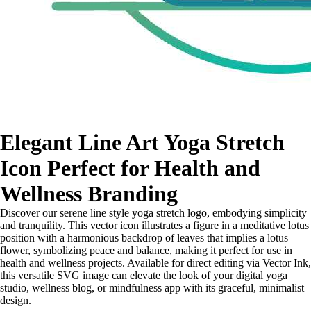
Elegant Line Art Yoga Stretch
Icon Perfect for Health and
Wellness Branding
Discover our serene line style yoga stretch logo, embodying simplicity
and tranquility. This vector icon illustrates a figure in a meditative lotus
position with a harmonious backdrop of leaves that implies a lotus
flower, symbolizing peace and balance, making it perfect for use in
health and wellness projects. Available for direct editing via Vector Ink,
this versatile SVG image can elevate the look of your digital yoga
studio, wellness blog, or mindfulness app with its graceful, minimalist
design.