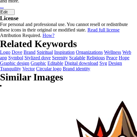
and more.
...
Edit
License
For personal and professional use. You cannot resell or redistribute
these icons in their original or modified state.
Read full license
Attribution Required.
How?
Related Keywords
Logo
Dove
Brand
Spiritual
Inspiration
Organizations
Wellness
Web
app
Symbol
Stylized dove
Serenity
Scalable
Religious
Peace
Hope
Graphic design
Graphic
Editable
Digital download
Svg
Design
Tranquility
Vector
Circular logo
Brand identity
Similar Images