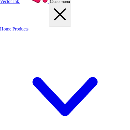
Vector Ink
Close menu
Home
Products