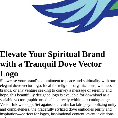
Elevate Your Spiritual Brand
with a Tranquil Dove Vector
Logo
Showcase your brand's commitment to peace and spirituality with our
elegant dove vector logo. Ideal for religious organizations, wellness
brands, or any venture seeking to convey a message of serenity and
hope, this beautifully designed logo is available for download as a
scalable vector graphic or editable directly within our cutting-edge
Vector Ink web app. Set against a circular backdrop symbolizing unity
and completeness, the gracefully stylized dove embodies purity and
inspiration—perfect for logos, inspirational content, event invitations,