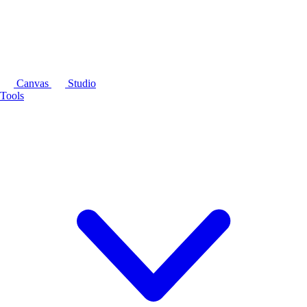
Canvas
Studio
Tools