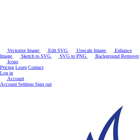
Vectorize Image
Edit SVG
Upscale Image
Enhance
Image
Sketch to SVG
SVG to PNG
Background Remover
Icons
Pricing
Learn
Contact
Log in
Account
Account Settings
Sign out