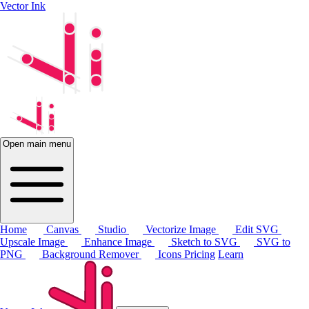
Vector Ink
Open main menu
Home
Canvas
Studio
Vectorize Image
Edit SVG
Upscale Image
Enhance Image
Sketch to SVG
SVG to
PNG
Background Remover
Icons
Pricing
Learn