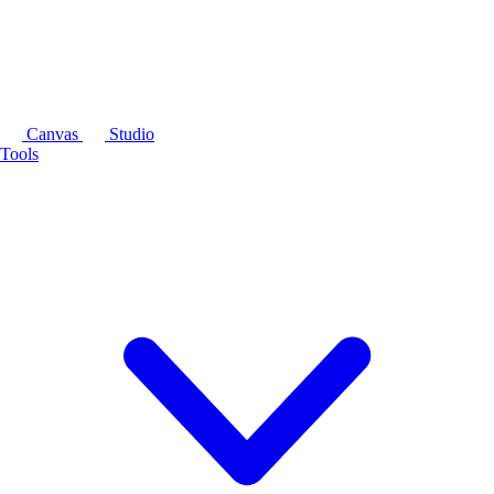
Canvas
Studio
Tools