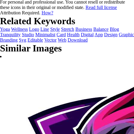
For personal and professional use. You cannot resell or redistribute
these icons in their original or modified state.
Read full license
Attribution Required.
How?
Related Keywords
Yoga
Wellness
Logo
Line
Style
Stretch
Business
Balance
Blog
Tranquility
Studio
Minimalist
Card
Health
Digital
App
Design
Graphic
Branding
Svg
Editable
Vector
Web
Download
Similar Images