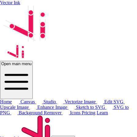
Vector Ink
Open main menu
Home
Canvas
Studio
Vectorize Image
Edit SVG
Upscale Image
Enhance Image
Sketch to SVG
SVG to
PNG
Background Remover
Icons
Pricing
Learn