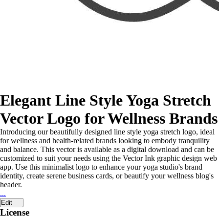
Elegant Line Style Yoga Stretch
Vector Logo for Wellness Brands
Introducing our beautifully designed line style yoga stretch logo, ideal
for wellness and health-related brands looking to embody tranquility
and balance. This vector is available as a digital download and can be
customized to suit your needs using the Vector Ink graphic design web
app. Use this minimalist logo to enhance your yoga studio's brand
identity, create serene business cards, or beautify your wellness blog's
header.
...
Edit
License