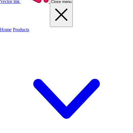
Vector Ink
Close menu
Home
Products