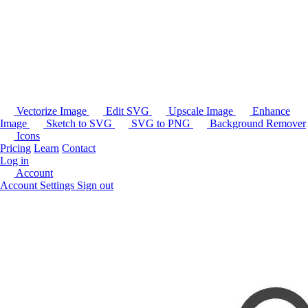
Vectorize Image
Edit SVG
Upscale Image
Enhance
Image
Sketch to SVG
SVG to PNG
Background Remover
Icons
Pricing
Learn
Contact
Log in
Account
Account Settings
Sign out