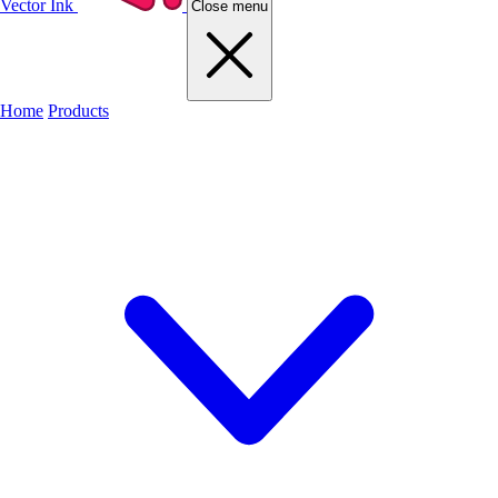
Vector Ink
Close menu
Home
Products