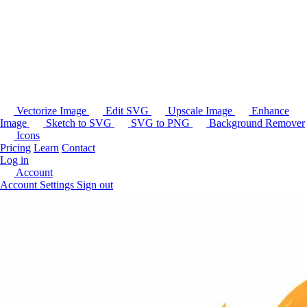
Vectorize Image
Edit SVG
Upscale Image
Enhance
Image
Sketch to SVG
SVG to PNG
Background Remover
Icons
Pricing
Learn
Contact
Log in
Account
Account Settings
Sign out