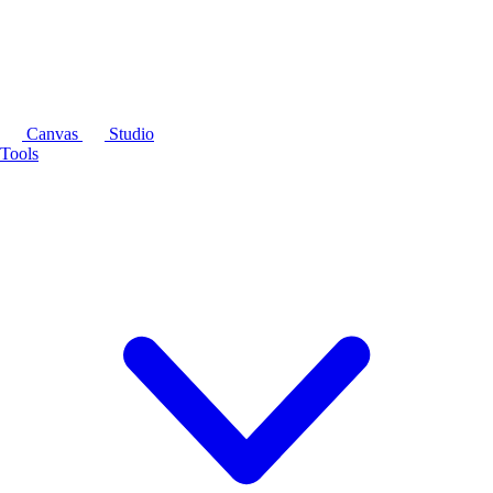
Canvas
Studio
Tools