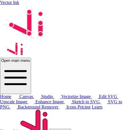
Vector Ink
Open main menu
Home
Canvas
Studio
Vectorize Image
Edit SVG
Upscale Image
Enhance Image
Sketch to SVG
SVG to
PNG
Background Remover
Icons
Pricing
Learn