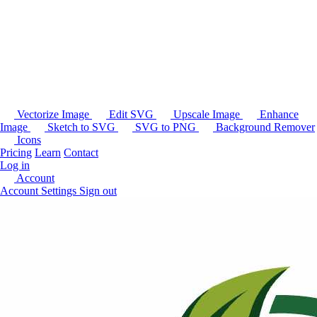
Vectorize Image
Edit SVG
Upscale Image
Enhance
Image
Sketch to SVG
SVG to PNG
Background Remover
Icons
Pricing
Learn
Contact
Log in
Account
Account Settings
Sign out