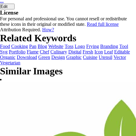
...
Edit
License
For personal and professional use. You cannot resell or redistribute
these icons in their original or modified state.
Read full license
Attribution Required.
How?
Related Keywords
Food
Cooking
Pan
Blog
Website
Toss
Logo
Frying
Branding
Tool
Svg
Portfolio
Flame
Chef
Culinary
Digital
Fresh
Icon
Leaf
Editable
Organic
Download
Green
Design
Graphic
Cuisine
Utensil
Vector
Vegetarian
Similar Images