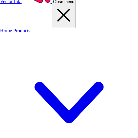
Vector Ink
Close menu
Home
Products