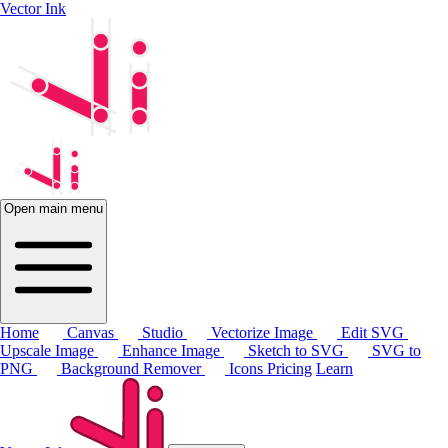
Vector Ink
Open main menu
Home
Canvas
Studio
Vectorize Image
Edit SVG
Upscale Image
Enhance Image
Sketch to SVG
SVG to
PNG
Background Remover
Icons
Pricing
Learn