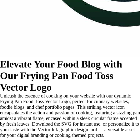
Elevate Your Food Blog with
Our Frying Pan Food Toss
Vector Logo
Unleash the essence of cooking on your website with our dynamic
Frying Pan Food Toss Vector Logo, perfect for culinary websites,
foodie blogs, and chef portfolio pages. This striking vector icon
encapsulates the action and passion of cooking, featuring a sizzling pan
amidst a vibrant flame, encased within a sleek circular frame accented
by fresh leaves. Download the SVG for instant use, or personalize it to
your taste with the Vector Ink graphic design tool — a versatile asset
for your digital branding or cooking-themed projects.