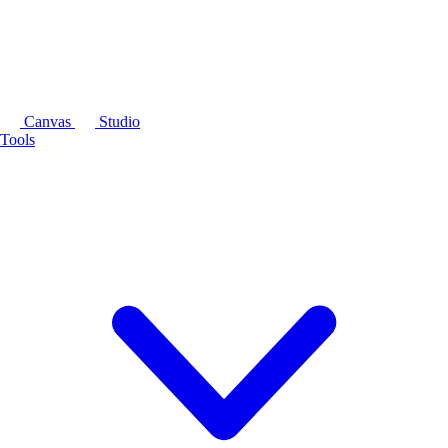
Canvas
Studio
Tools